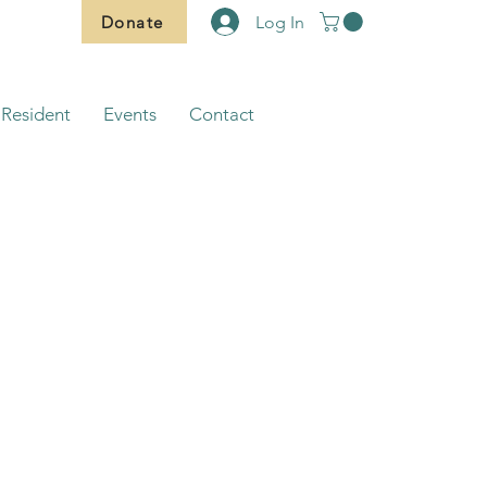
Donate
Log In
Resident
Events
Contact