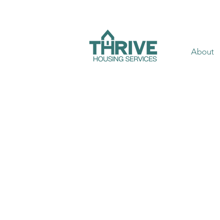
About