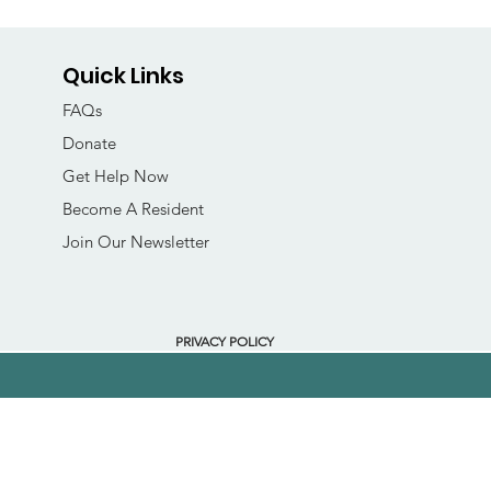
Quick Links
FAQs
Donate
Get Help Now
Become A Resident
Join Our Newsletter
PRIVACY POLICY