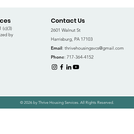
ices
Contact Us
 (c)(3)
2601 Walnut St
ized by
Harrisburg, PA 17103
Email
:
thrivehousingsvcs@gmail.com
Phone
: 717-364-4152
© 2026 by Thrive Housing Services. All Rights Reserved.