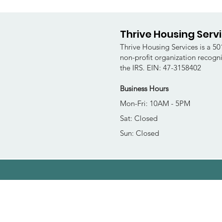
Thrive Housing Serv
Thrive Housing Services is a 501
non-profit organization recogn
the IRS. EIN: 47-3158402
Business Hours
Mon-Fri: 10AM - 5PM
Sat: Closed
Sun: Closed