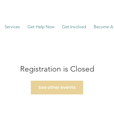
Services
Get Help Now
Get Involved
Become A 
Registration is Closed
See other events