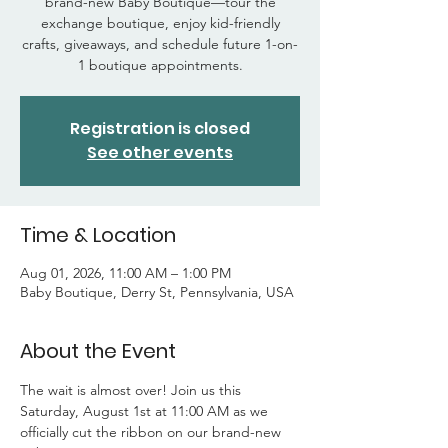
brand-new Baby Boutique—tour the
exchange boutique, enjoy kid-friendly
crafts, giveaways, and schedule future 1-on-
1 boutique appointments.
Registration is closed
See other events
Time & Location
Aug 01, 2026, 11:00 AM – 1:00 PM
Baby Boutique, Derry St, Pennsylvania, USA
About the Event
The wait is almost over! Join us this 
Saturday, August 1st at 11:00 AM as we 
officially cut the ribbon on our brand-new 