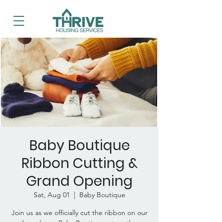
Baby Boutique
Ribbon Cutting &
Grand Opening
Sat, Aug 01
  |  
Baby Boutique
Join us as we officially cut the ribbon on our