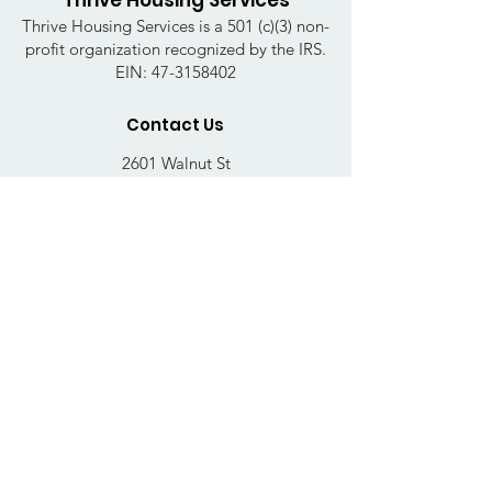
Thrive Housing Services
Thrive Housing Services is a 501 (c)(3) non-
profit organization recognized by the IRS.
EIN:
47-3158402
Contact Us
2601 Walnut St
Harrisburg, PA 17103
Email
:
thrivehousingsvcs@gmail.com
Phone
:
717-364-4152
Business Hours
Mon-Fri: 10AM - 5PM
Sat: Closed
Sun: Closed