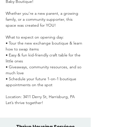
Baby Boutique!

Whether you’re a new parent, a growing 
family, or a community supporter, this 
space was created for YOU!

What to expect on opening day:

• Tour the new exchange boutique & learn 
how to swap items

• Easy & fun kid-friendly craft table for the 
little ones

• Giveaways, community resources, and so 
much love

• Schedule your future 1-on-1 boutique 
appointments on the spot

Location: 3411 Derry St, Harrisburg, PA

Let’s thrive together!