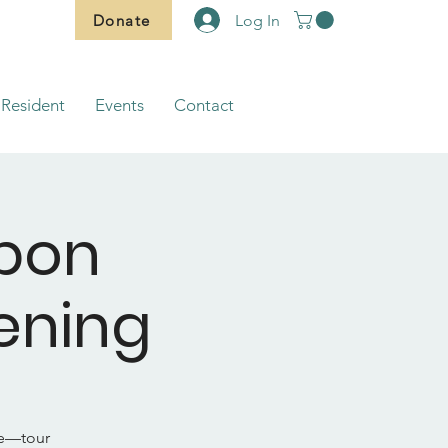
Donate
Log In
Resident
Events
Contact
bbon
ening
ue—tour