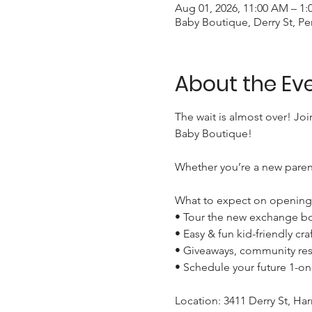
Aug 01, 2026, 11:00 AM – 1:
Baby Boutique, Derry St, Pe
About the Ev
The wait is almost over! Joi
Baby Boutique!

Whether you’re a new parent
What to expect on opening 
• Tour the new exchange bo
• Easy & fun kid-friendly craft
• Giveaways, community res
• Schedule your future 1-o
Location: 3411 Derry St, Harr