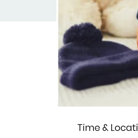
Time & Locat