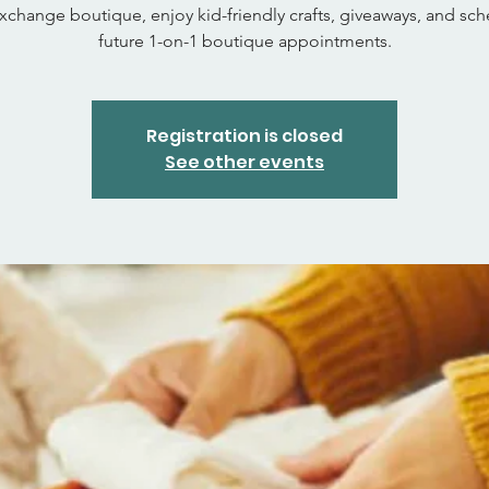
xchange boutique, enjoy kid-friendly crafts, giveaways, and sc
future 1-on-1 boutique appointments.
Registration is closed
See other events