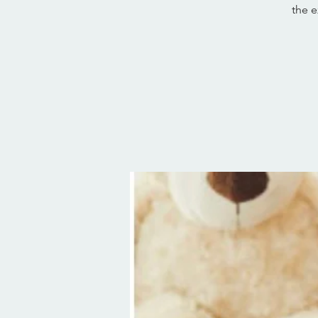
the e