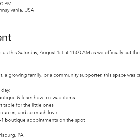
00 PM
nnsylvania, USA
ent
n us this Saturday, August 1st at 11:00 AM as we officially cut t
, a growing family, or a community supporter, this space was c
day:

utique & learn how to swap items

 table for the little ones

ources, and so much love

n-1 boutique appointments on the spot

isburg, PA
