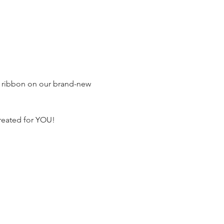
he ribbon on our brand-new 
reated for YOU!
