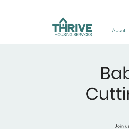
About
Bab
Cutt
Join u