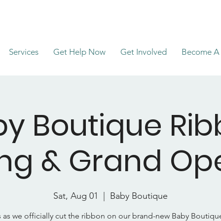
Services
Get Help Now
Get Involved
Become A 
y Boutique Ri
ing & Grand Op
Sat, Aug 01
  |  
Baby Boutique
s as we officially cut the ribbon on our brand-new Baby Boutiq