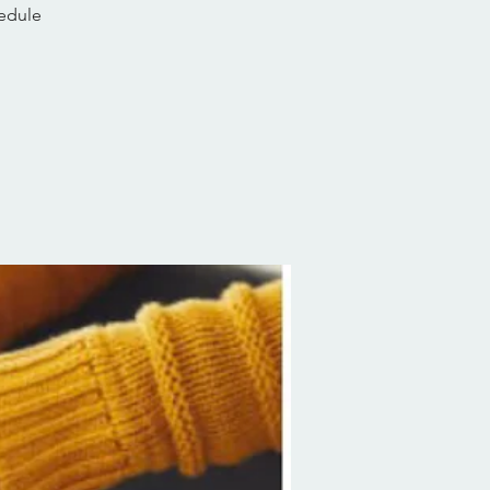
hedule