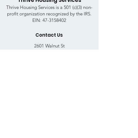
Thrive Housing Services
Thrive Housing Services is a 501 (c)(3) non-
profit organization recognized by the IRS.
EIN:
47-3158402
Contact Us
2601 Walnut St
Harrisburg, PA 17103
Email
:
thrivehousingsvcs@gmail.com
Phone
:
717-364-4152
Business Hours
Mon-Fri: 10AM - 5PM
Sat: Closed
Sun: Closed