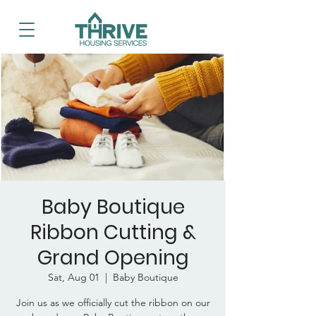
Baby Boutique
Ribbon Cutting &
Grand Opening
Sat, Aug 01
  |  
Baby Boutique
Join us as we officially cut the ribbon on our