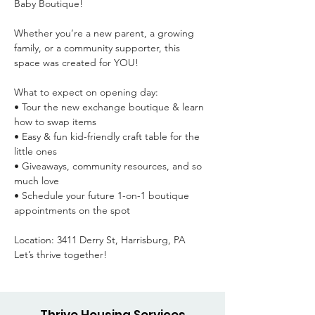
Baby Boutique!

Whether you’re a new parent, a growing 
family, or a community supporter, this 
space was created for YOU!

What to expect on opening day:

• Tour the new exchange boutique & learn 
how to swap items

• Easy & fun kid-friendly craft table for the 
little ones

• Giveaways, community resources, and so 
much love

• Schedule your future 1-on-1 boutique 
appointments on the spot

Location: 3411 Derry St, Harrisburg, PA

Let’s thrive together!