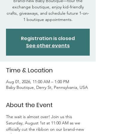
brand-new Baby Boutique—tour the
exchange boutique, enjoy kid-friendly
crafts, giveaways, and schedule future 1-on-
1 boutique appointments.
Registration is closed
See other events
Time & Location
Aug 01, 2026, 11:00 AM – 1:00 PM
Baby Boutique, Derry St, Pennsylvania, USA
About the Event
The wait is almost over! Join us this 
Saturday, August 1st at 11:00 AM as we 
officially cut the ribbon on our brand-new 