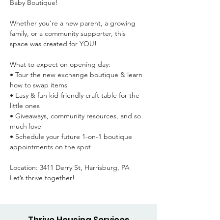
Baby Boutique!

Whether you’re a new parent, a growing 
family, or a community supporter, this 
space was created for YOU!

What to expect on opening day:

• Tour the new exchange boutique & learn 
how to swap items

• Easy & fun kid-friendly craft table for the 
little ones

• Giveaways, community resources, and so 
much love

• Schedule your future 1-on-1 boutique 
appointments on the spot

Location: 3411 Derry St, Harrisburg, PA

Let’s thrive together!