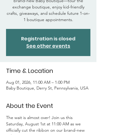
brand-new Baby Boutique—tour the
exchange boutique, enjoy kid-friendly
crafts, giveaways, and schedule future 1-on-
1 boutique appointments.
Registration is closed
See other events
Time & Location
Aug 01, 2026, 11:00 AM – 1:00 PM
Baby Boutique, Derry St, Pennsylvania, USA
About the Event
The wait is almost over! Join us this 
Saturday, August 1st at 11:00 AM as we 
officially cut the ribbon on our brand-new 