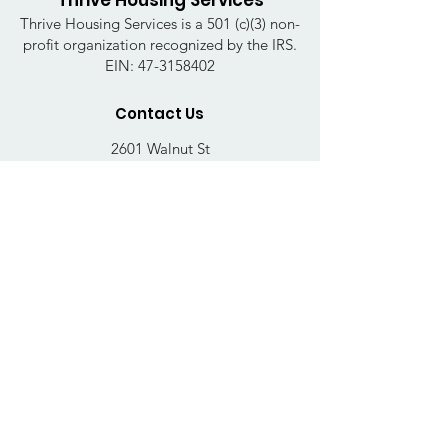
Thrive Housing Services
Thrive Housing Services is a 501 (c)(3) non-
profit organization recognized by the IRS.
EIN:
47-3158402
Contact Us
2601 Walnut St
Harrisburg, PA 17103
Email
:
thrivehousingsvcs@gmail.com
Phone
:
717-364-4152
Business Hours
Mon-Fri: 10AM - 5PM
Sat: Closed
Sun: Closed