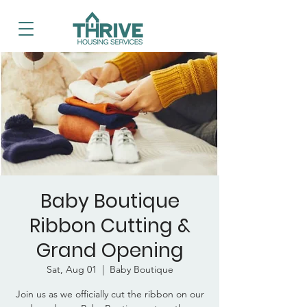
Baby Boutique
Ribbon Cutting &
Grand Opening
Sat, Aug 01
  |  
Baby Boutique
Join us as we officially cut the ribbon on our