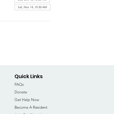
Sat, Nov 14, 10:30 AM
Quick Links
FAQs
Donate
Get Help Now
Become A Resident