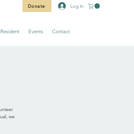
Donate
Log In
Resident
Events
Contact
lunteer
ual, we