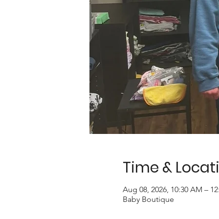
Time & Locat
Aug 08, 2026, 10:30 AM – 1
Baby Boutique