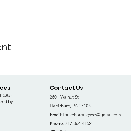
ent
ices
Contact Us
 (c)(3)
2601 Walnut St
ized by
Harrisburg, PA 17103
Email
:
thrivehousingsvcs@gmail.com
Phone
: 717-364-4152