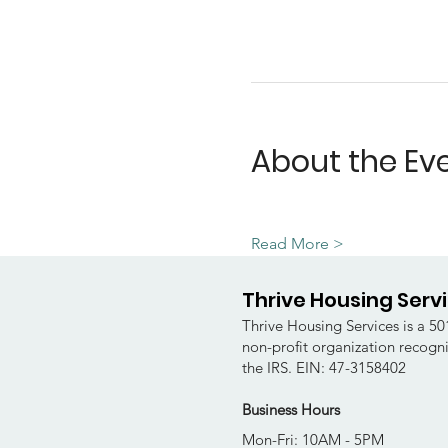
About the Ev
Read More >
Thrive Housing Serv
Thrive Housing Services is a 501
non-profit organization recogn
the IRS. EIN: 47-3158402
Business Hours
Mon-Fri: 10AM - 5PM