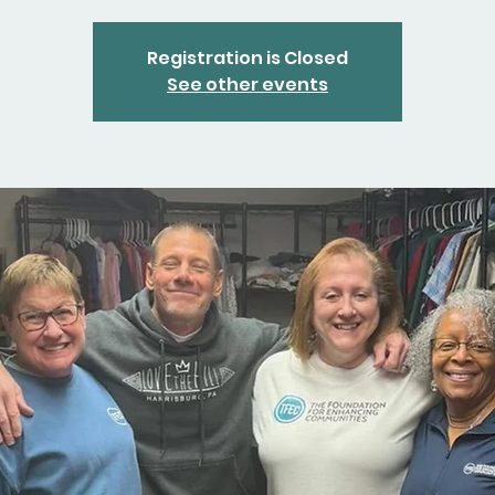
Registration is Closed
See other events