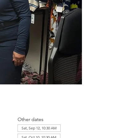
Other dates
Sat, Sep 12, 10:30 AM
Sat, Oct 10, 10:30 AM