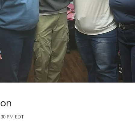
ion
2:30 PM EDT