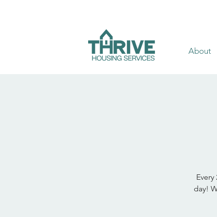
About
Every 
day! W