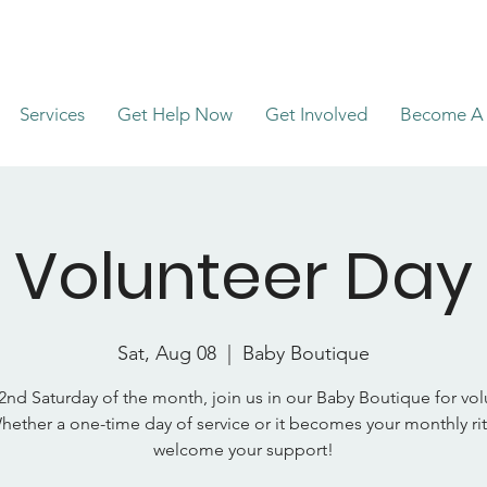
Services
Get Help Now
Get Involved
Become A 
Volunteer Day
Sat, Aug 08
  |  
Baby Boutique
2nd Saturday of the month, join us in our Baby Boutique for vo
hether a one-time day of service or it becomes your monthly rit
welcome your support!