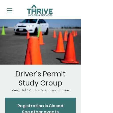
Driver's Permit
Study Group
Wed, Jul 12
  |  
In-Person and Online
Registration is Closed
See other events