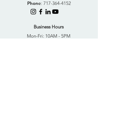
Phone
:
717-364-4152
Business Hours
Mon-Fri: 10AM - 5PM
Sat: Closed
Sun: Closed
Quick Links
FAQs
Donate
Get Help Now
Become A Resident
Join Our Newsletter
PRIVACY POLICY