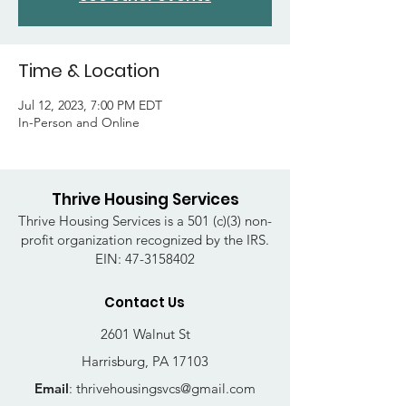
Time & Location
Jul 12, 2023, 7:00 PM EDT
In-Person and Online
Thrive Housing Services
Thrive Housing Services is a 501 (c)(3) non-
profit organization recognized by the IRS.
EIN:
47-3158402
Contact Us
2601 Walnut St
Harrisburg, PA 17103
Email
:
thrivehousingsvcs@gmail.com