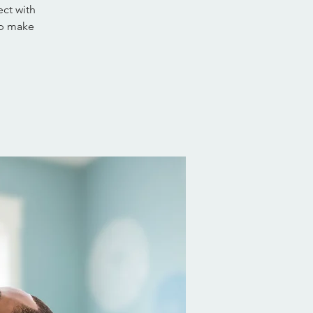
ct with
lp make