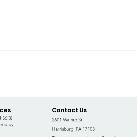
ices
Contact Us
 (c)(3)
2601 Walnut St
ized by
Harrisburg, PA 17103