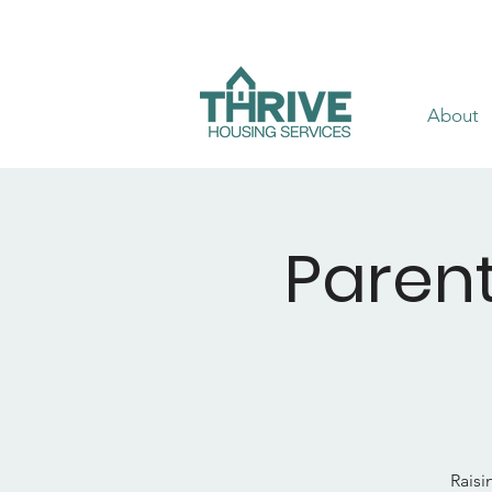
About
Parent
Raisi