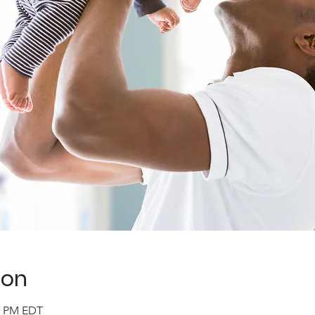
ion
30 PM EDT