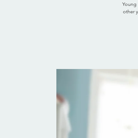
Young 
other 