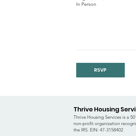
In Person
RSVP
Thrive Housing Serv
Thrive Housing Services is a 501
non-profit organization recogn
the IRS. EIN: 47-3158402