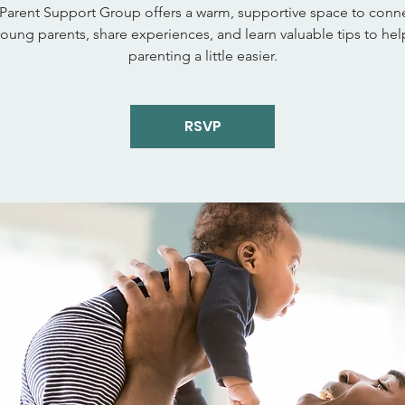
Parent Support Group offers a warm, supportive space to conne
young parents, share experiences, and learn valuable tips to he
parenting a little easier.
RSVP