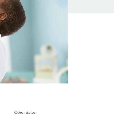
Other dates