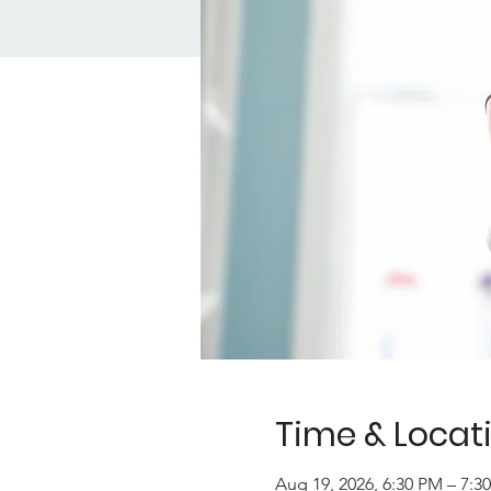
Time & Locat
Aug 19, 2026, 6:30 PM – 7: