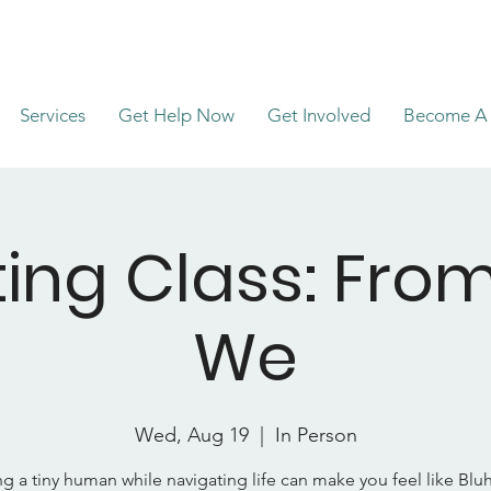
Services
Get Help Now
Get Involved
Become A 
ing Class: Fro
We
Wed, Aug 19
  |  
In Person
ng a tiny human while navigating life can make you feel like Blu