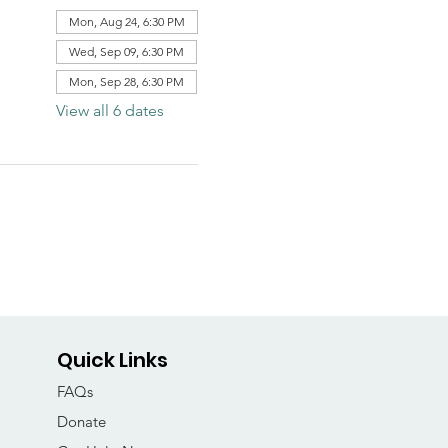
Mon, Aug 24, 6:30 PM
Wed, Sep 09, 6:30 PM
Mon, Sep 28, 6:30 PM
View all 6 dates
Quick Links
FAQs
Donate