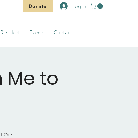
Donate
Log In
Resident
Events
Contact
m Me to
h! Our