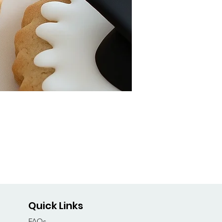
Quick Links
FAQs