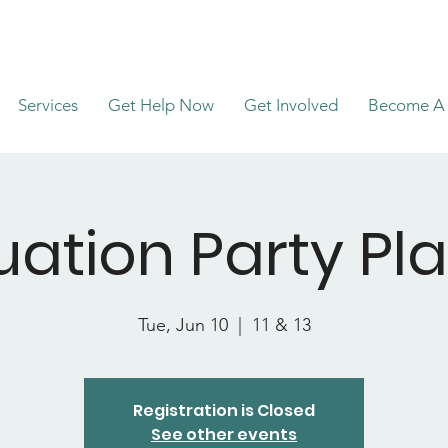
Services
Get Help Now
Get Involved
Become A 
ation Party Pl
Tue, Jun 10
  |  
11 & 13
Registration is Closed
See other events