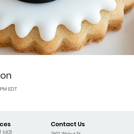
ion
0 PM EDT
ices
Contact Us
 (c)(3)
2601 Walnut St