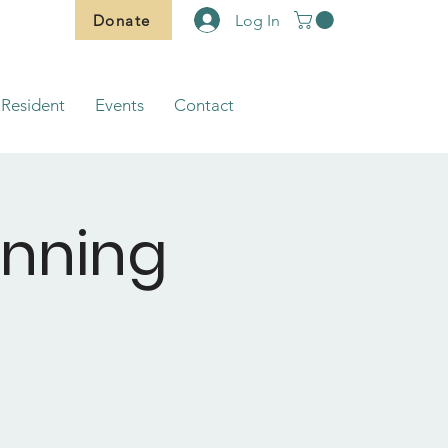
Donate
Log In
Resident
Events
Contact
anning