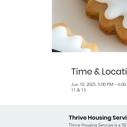
Time & Locat
Jun 10, 2025, 5:00 PM – 6:0
11 & 13
Thrive Housing Serv
Thrive Housing Services is a 501