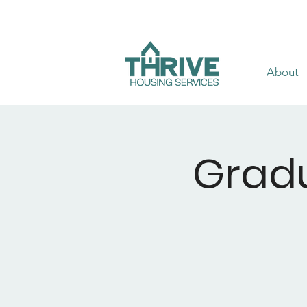
About
Gradu