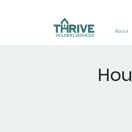
About
Hou