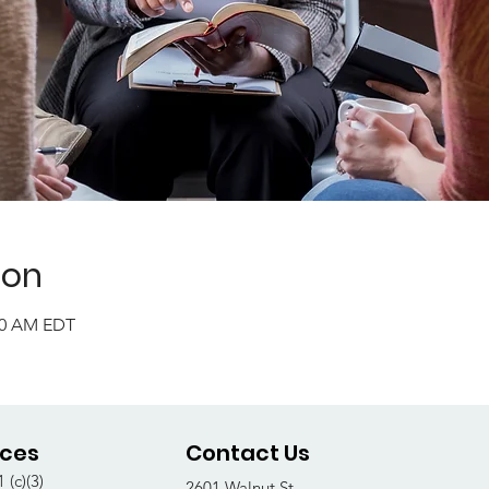
ion
:00 AM EDT
ices
Contact Us
 (c)(3)
2601 Walnut St