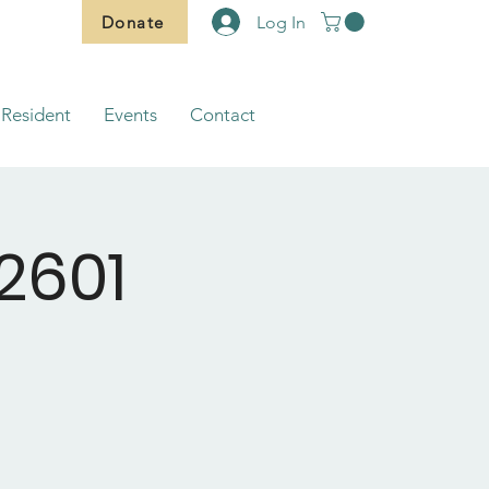
Donate
Log In
Resident
Events
Contact
2601