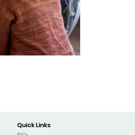
Quick Links
FAQs