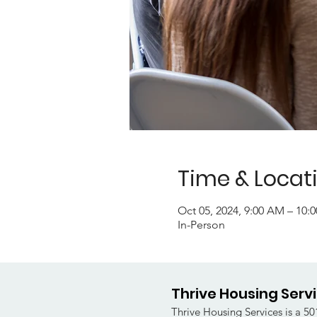
Time & Locat
Oct 05, 2024, 9:00 AM – 10
In-Person
Thrive Housing Serv
Thrive Housing Services is a 501