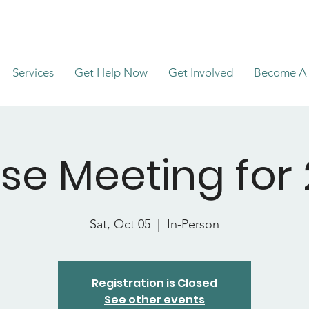
Services
Get Help Now
Get Involved
Become A 
se Meeting for 
Sat, Oct 05
  |  
In-Person
Registration is Closed
See other events