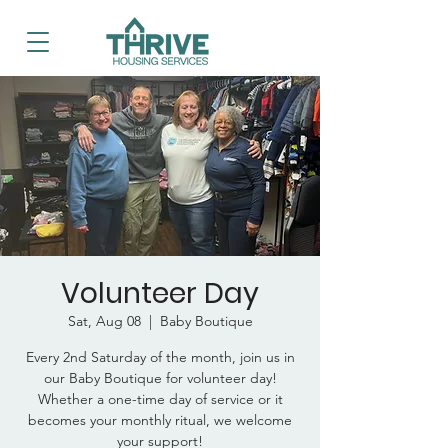
Volunteer Day
Sat, Aug 08
  |  
Baby Boutique
Every 2nd Saturday of the month, join us in
our Baby Boutique for volunteer day!
Whether a one-time day of service or it
becomes your monthly ritual, we welcome
your support!