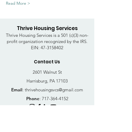
Read More >
Thrive Housing Services
Thrive Housing Services is a 501 (c)(3) non-
profit organization recognized by the IRS.
EIN:
47-3158402
Contact Us
2601 Walnut St
Harrisburg, PA 17103
Email
:
thrivehousingsvcs@gmail.com
Phone
:
717-364-4152
Business Hours
Mon-Fri: 10AM - 5PM