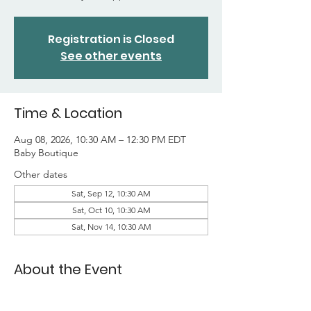
Registration is Closed
See other events
Time & Location
Aug 08, 2026, 10:30 AM – 12:30 PM EDT
Baby Boutique
Other dates
Sat, Sep 12, 10:30 AM
Sat, Oct 10, 10:30 AM
Sat, Nov 14, 10:30 AM
About the Event