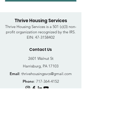
Thrive Housing Services
Thrive Housing Services is a 501 (c)(3) non-
profit organization recognized by the IRS.
EIN:
47-3158402
Contact Us
2601 Walnut St
Harrisburg, PA 17103
Email
:
thrivehousingsvcs@gmail.com
Phone
:
717-364-4152
Business Hours
Mon-Fri: 10AM - 5PM