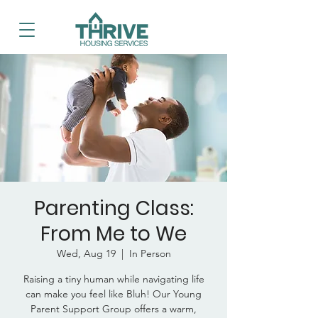
Parenting Class:
From Me to We
Wed, Aug 19
  |  
In Person
Raising a tiny human while navigating life
can make you feel like Bluh! Our Young
Parent Support Group offers a warm,