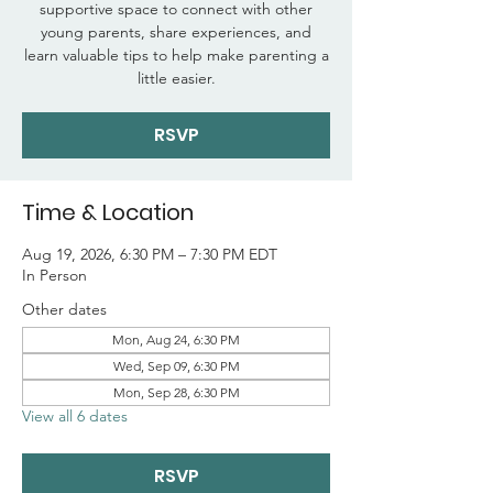
supportive space to connect with other
young parents, share experiences, and
learn valuable tips to help make parenting a
little easier.
RSVP
Time & Location
Aug 19, 2026, 6:30 PM – 7:30 PM EDT
In Person
Other dates
Mon, Aug 24, 6:30 PM
Wed, Sep 09, 6:30 PM
Mon, Sep 28, 6:30 PM
View all 6 dates
RSVP