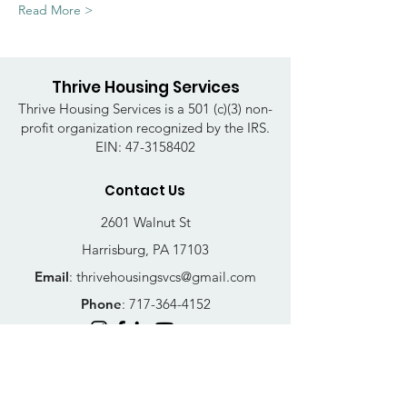
Read More >
Thrive Housing Services
Thrive Housing Services is a 501 (c)(3) non-
profit organization recognized by the IRS.
EIN:
47-3158402
Contact Us
2601 Walnut St
Harrisburg, PA 17103
Email
:
thrivehousingsvcs@gmail.com
Phone
:
717-364-4152
Business Hours
Mon-Fri: 10AM - 5PM