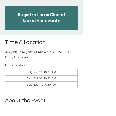
Registration is Closed
See other events
Time & Location
Aug 08, 2026, 10:30 AM – 12:30 PM EDT
Baby Boutique
Other dates
Sat, Sep 12, 10:30 AM
Sat, Oct 10, 10:30 AM
Sat, Nov 14, 10:30 AM
About the Event