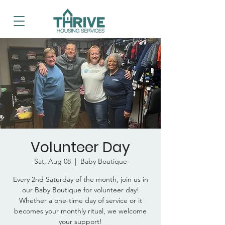
Volunteer Day
Sat, Aug 08
  |  
Baby Boutique
Every 2nd Saturday of the month, join us in
our Baby Boutique for volunteer day!
Whether a one-time day of service or it
becomes your monthly ritual, we welcome
your support!