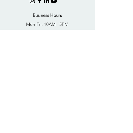
Business Hours
Mon-Fri: 10AM - 5PM
Sat: Closed
Sun: Closed
Quick Links
FAQs
Donate
Get Help Now
Become A Resident
Join Our Newsletter
PRIVACY POLICY