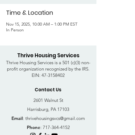
Time & Location
Nov 15, 2025, 10:00 AM – 1:00 PM EST
In Person
Thrive Housing Services
Thrive Housing Services is a 501 (c)(3) non-
profit organization recognized by the IRS.
EIN:
47-3158402
Contact Us
2601 Walnut St
Harrisburg, PA 17103
Email
:
thrivehousingsvcs@gmail.com
Phone
:
717-364-4152