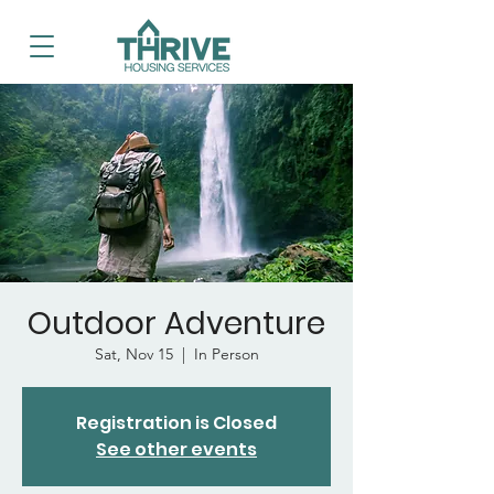
Outdoor Adventure
Sat, Nov 15
  |  
In Person
Registration is Closed
See other events