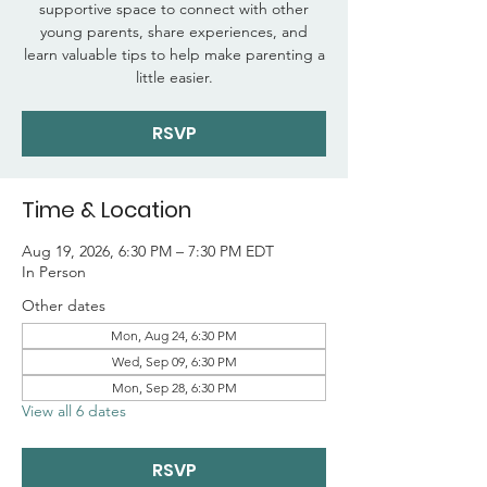
supportive space to connect with other
young parents, share experiences, and
learn valuable tips to help make parenting a
little easier.
RSVP
Time & Location
Aug 19, 2026, 6:30 PM – 7:30 PM EDT
In Person
Other dates
Mon, Aug 24, 6:30 PM
Wed, Sep 09, 6:30 PM
Mon, Sep 28, 6:30 PM
View all 6 dates
RSVP