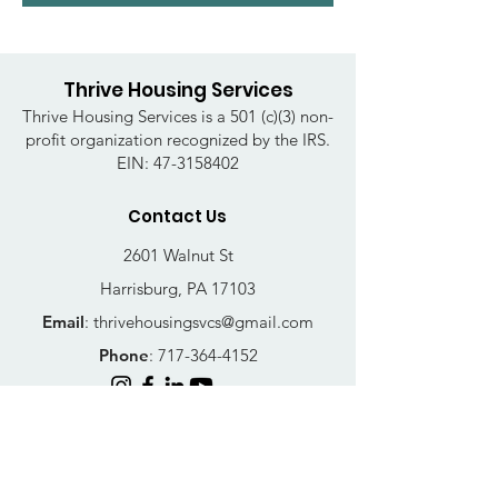
Thrive Housing Services
Thrive Housing Services is a 501 (c)(3) non-
profit organization recognized by the IRS.
EIN:
47-3158402
Contact Us
2601 Walnut St
Harrisburg, PA 17103
Email
:
thrivehousingsvcs@gmail.com
Phone
:
717-364-4152
Business Hours
Mon-Fri: 10AM - 5PM