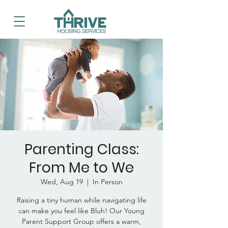
Parenting Class:
From Me to We
Wed, Aug 19
  |  
In Person
Raising a tiny human while navigating life
can make you feel like Bluh! Our Young
Parent Support Group offers a warm,