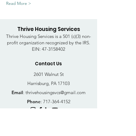
Read More >
Thrive Housing Services
Thrive Housing Services is a 501 (c)(3) non-
profit organization recognized by the IRS.
EIN:
47-3158402
Contact Us
2601 Walnut St
Harrisburg, PA 17103
Email
:
thrivehousingsvcs@gmail.com
Phone
:
717-364-4152
Business Hours
Mon-Fri: 10AM - 5PM