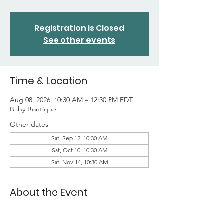
Registration is Closed
See other events
Time & Location
Aug 08, 2026, 10:30 AM – 12:30 PM EDT
Baby Boutique
Other dates
Sat, Sep 12, 10:30 AM
Sat, Oct 10, 10:30 AM
Sat, Nov 14, 10:30 AM
About the Event