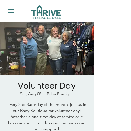
Volunteer Day
Sat, Aug 08
  |  
Baby Boutique
Every 2nd Saturday of the month, join us in
our Baby Boutique for volunteer day!
Whether a one-time day of service or it
becomes your monthly ritual, we welcome
your support!