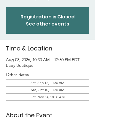
Registration is Closed
See other events
Time & Location
Aug 08, 2026, 10:30 AM – 12:30 PM EDT
Baby Boutique
Other dates
Sat, Sep 12, 10:30 AM
Sat, Oct 10, 10:30 AM
Sat, Nov 14, 10:30 AM
About the Event