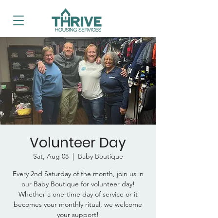
Volunteer Day
Sat, Aug 08
  |  
Baby Boutique
Every 2nd Saturday of the month, join us in
our Baby Boutique for volunteer day!
Whether a one-time day of service or it
becomes your monthly ritual, we welcome
your support!