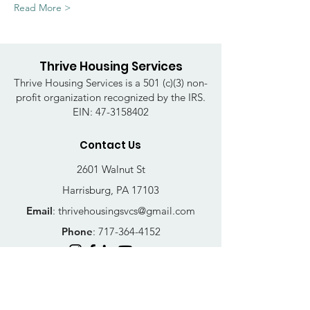
Read More >
Thrive Housing Services
Thrive Housing Services is a 501 (c)(3) non-
profit organization recognized by the IRS.
EIN:
47-3158402
Contact Us
2601 Walnut St
Harrisburg, PA 17103
Email
:
thrivehousingsvcs@gmail.com
Phone
:
717-364-4152
Business Hours
Mon-Fri: 10AM - 5PM