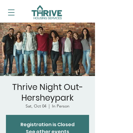
Thrive Night Out-
Hersheypark
Sat, Oct 04
  |  
In Person
Registration is Closed
See other events