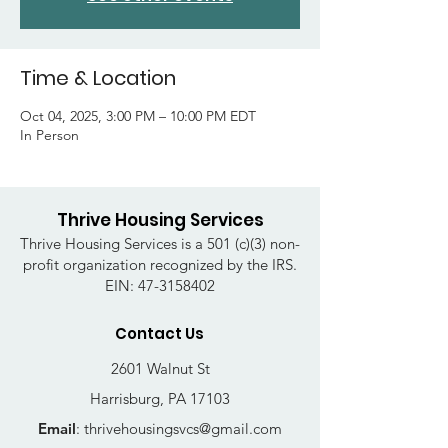
Time & Location
Oct 04, 2025, 3:00 PM – 10:00 PM EDT
In Person
Thrive Housing Services
Thrive Housing Services is a 501 (c)(3) non-
profit organization recognized by the IRS.
EIN:
47-3158402
Contact Us
2601 Walnut St
Harrisburg, PA 17103
Email
:
thrivehousingsvcs@gmail.com