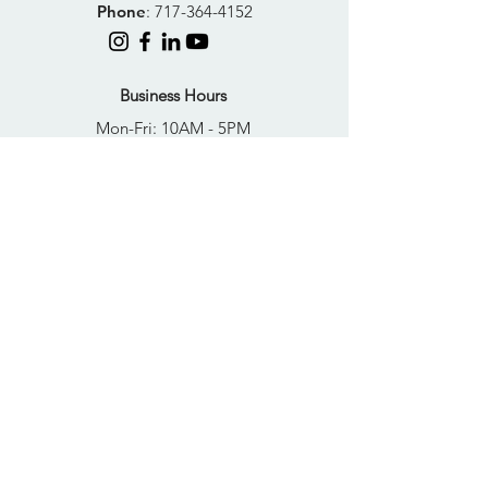
Phone
:
717-364-4152
Business Hours
Mon-Fri: 10AM - 5PM
Sat: Closed
Sun: Closed
Quick Links
FAQs
Donate
Get Help Now
Become A Resident
Join Our Newsletter
PRIVACY POLICY