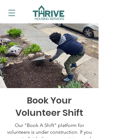
Book Your
Volunteer Shift
Our "Book A Shift" platform for
volunteers is under construction. If you