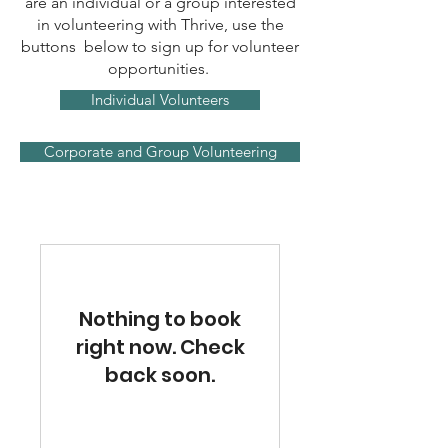
are an individual or a group interested
in volunteering with Thrive, use the
buttons below to sign up for volunteer
opportunities.
Individual Volunteers
Corporate and Group Volunteering
Nothing to book
right now. Check
back soon.