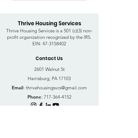
Thrive Housing Services
Thrive Housing Services is a 501 (c)(3) non-
profit organization recognized by the IRS.
EIN:
47-3158402
Contact Us
2601 Walnut St
Harrisburg, PA 17103
Email
:
thrivehousingsvcs@gmail.com
Phone
:
717-364-4152
Business Hours
Mon-Fri: 10AM - 5PM