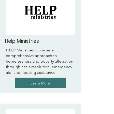
Help Ministries
HELP Ministries provides a
comprehensive approach to
homelessness and poverty alleviation
through crisis resolution, emergency
aid, and housing assistance.
Learn More