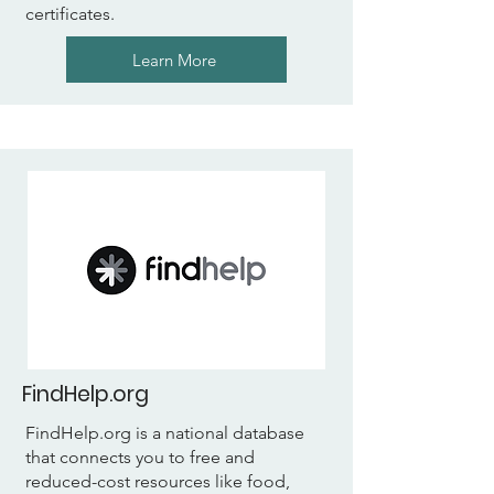
certificates.
Learn More
FindHelp.org
FindHelp.org is a national database
that connects you to free and
reduced-cost resources like food,