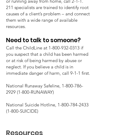
or running away from home, call 2-1-1.
211 specialists are trained to identify root
causes of a client’s problem – and connect
them with a wide range of available
resources.
Need to talk to someone?
Call the ChildLine at
1-800-932-0313
if
you suspect that a child has been harmed
or at risk of being harmed by abuse or
neglect. If you believe a child is in
immediate danger of harm, call 9-1-1 first.
National Runaway Safeline,
1-800-786-
2929 (1-800
-RUNAWAY)
National Suicide Hotline,
1-800-784-2433
(1-800
-SUICIDE)
Resources