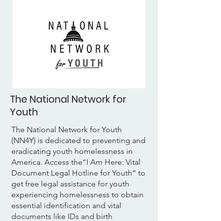
The National Network for
Youth
The National Network for Youth
(NN4Y) is dedicated to preventing and
eradicating youth homelessness in
America. Access the“I Am Here: Vital
Document Legal Hotline for Youth” to
get free legal assistance for youth
experiencing homelessness to obtain
essential identification and vital
documents like IDs and birth