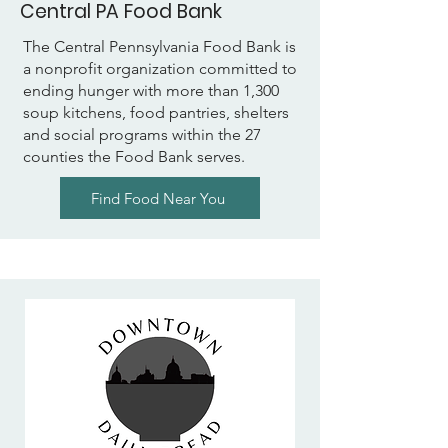
Central PA Food Bank
The Central Pennsylvania Food Bank is
a nonprofit organization committed to
ending hunger with more than 1,300
soup kitchens, food pantries, shelters
and social programs within the 27
counties the Food Bank serves.
Find Food Near You