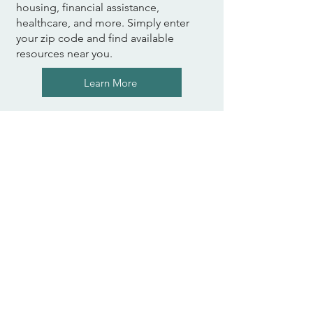
housing, financial assistance,
healthcare, and more. Simply enter
your zip code and find available
resources near you.
Learn More
The Center for Employment
Opportunities (CEO)