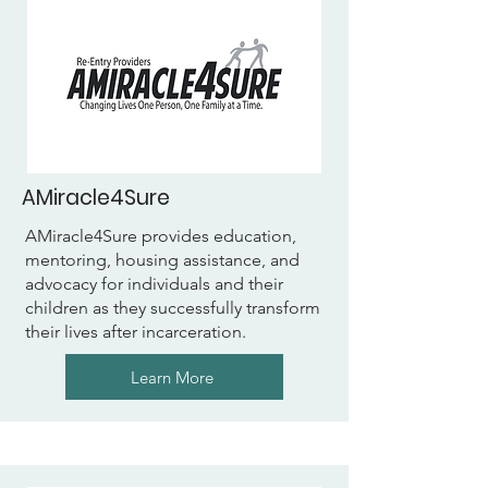
AMiracle4Sure
AMiracle4Sure provides education,
mentoring, housing assistance, and
advocacy for individuals and their
children as they successfully transform
their lives after incarceration.
Learn More