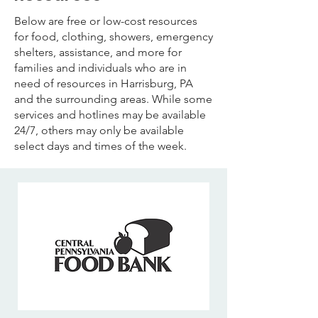
Below are free or low-cost resources
for food, clothing, showers, emergency
shelters, assistance, and more for
families and individuals who are in
need of resources in Harrisburg, PA
and the surrounding areas. While some
services and hotlines may be available
24/7, others may only be available
select days and times of the week.