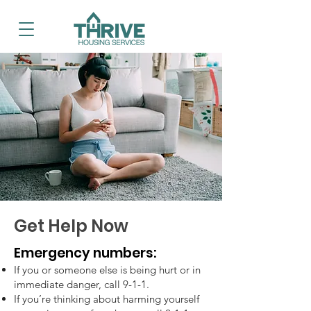
Get Help Now
Emergency numbers:
If you or someone else is being hurt or in
immediate danger, call 9-1-1.
If you’re thinking about harming yourself