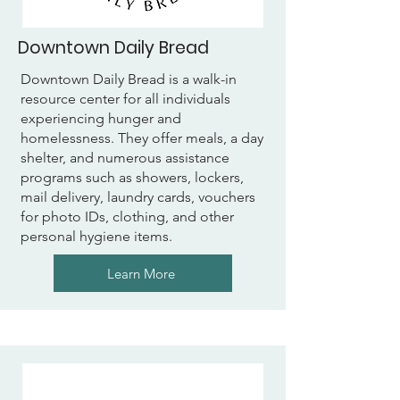
Downtown Daily Bread
Downtown Daily Bread is a walk-in
resource center for all individuals
experiencing hunger and
homelessness. They offer meals, a day
shelter, and numerous assistance
programs such as showers, lockers,
mail delivery, laundry cards, vouchers
for photo IDs, clothing, and other
personal hygiene items.
Learn More