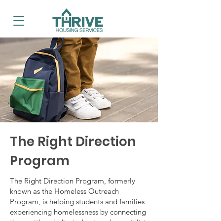
The Right Direction
Program
The Right Direction Program, formerly
known as the Homeless Outreach
Program, is helping students and families
experiencing homelessness by connecting