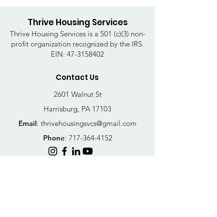
Thrive Housing Services
Thrive Housing Services is a 501 (c)(3) non-
profit organization recognized by the IRS.
EIN:
47-3158402
Contact Us
2601 Walnut St
Harrisburg, PA 17103
Email
:
thrivehousingsvcs@gmail.com
Phone
:
717-364-4152
Business Hours
Mon-Fri: 10AM - 5PM
Sat: Closed