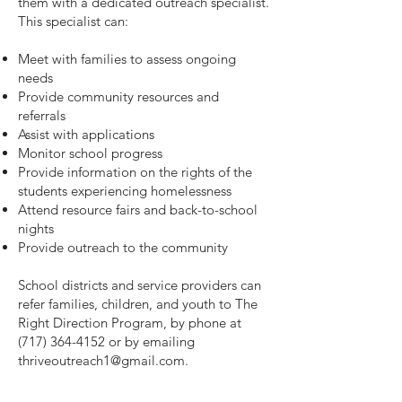
them with a dedicated outreach specialist.
This specialist can:
Meet with families to assess ongoing
needs
Provide community resources and
referrals
Assist with applications
Monitor school progress
Provide information on the rights of the
students experiencing homelessness
Attend resource fairs and back-to-school
nights
Provide outreach to the community
School districts and service providers can
refer families, children, and youth to The
Right Direction Program, by phone at
(717) 364-4152
or by emailing
thriveoutreach1@gmail.com
.