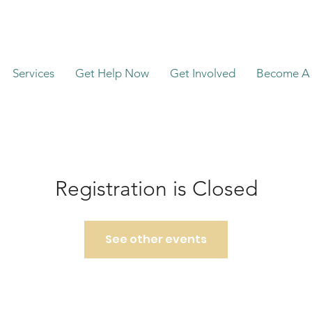
Services
Get Help Now
Get Involved
Become A 
Registration is Closed
See other events