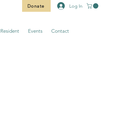
Donate
Log In
Resident
Events
Contact