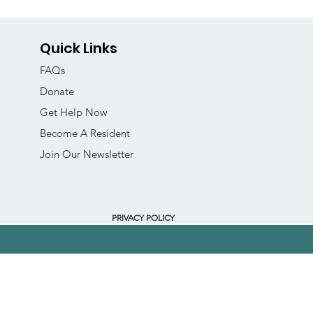
Quick Links
FAQs
Donate
Get Help Now
Become A Resident
Join Our Newsletter
PRIVACY POLICY