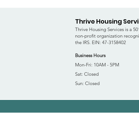
Thrive Housing Serv
Thrive Housing Services is a 501
non-profit organization recogn
the IRS. EIN: 47-3158402
Business Hours
Mon-Fri: 10AM - 5PM
Sat: Closed
Sun: Closed