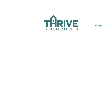
About