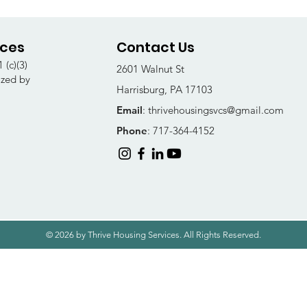
ices
Contact Us
 (c)(3)
2601 Walnut St
ized by
Harrisburg, PA 17103
Email
:
thrivehousingsvcs@gmail.com
Phone
: 717-364-4152
© 2026 by Thrive Housing Services. All Rights Reserved.