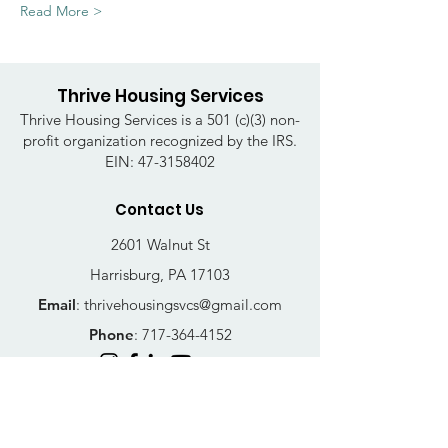
Read More >
Thrive Housing Services
Thrive Housing Services is a 501 (c)(3) non-
profit organization recognized by the IRS.
EIN:
47-3158402
Contact Us
2601 Walnut St
Harrisburg, PA 17103
Email
:
thrivehousingsvcs@gmail.com
Phone
:
717-364-4152
Business Hours
Mon-Fri: 10AM - 5PM