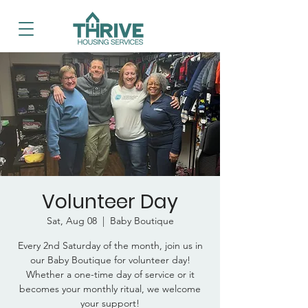
Volunteer Day
Sat, Aug 08
  |  
Baby Boutique
Every 2nd Saturday of the month, join us in
our Baby Boutique for volunteer day!
Whether a one-time day of service or it
becomes your monthly ritual, we welcome
your support!