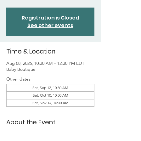
Registration is Closed
See other events
Time & Location
Aug 08, 2026, 10:30 AM – 12:30 PM EDT
Baby Boutique
Other dates
Sat, Sep 12, 10:30 AM
Sat, Oct 10, 10:30 AM
Sat, Nov 14, 10:30 AM
About the Event