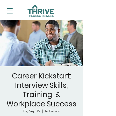
Career Kickstart:
Interview Skills,
Training, &
Workplace Success
Fri, Sep 19
  |  
In Person