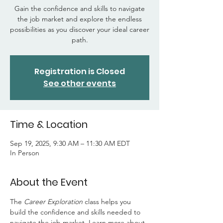
Gain the confidence and skills to navigate
the job market and explore the endless
possibilities as you discover your ideal career
path.
Registration is Closed
See other events
Time & Location
Sep 19, 2025, 9:30 AM – 11:30 AM EDT
In Person
About the Event
The 
Career Exploration
 class helps you 
build the confidence and skills needed to 
navigate the job market. Learn more about 