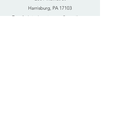
Harrisburg, PA 17103
Email
:
thrivehousingsvcs@gmail.com
Phone
:
717-364-4152
Business Hours
Mon-Fri: 10AM - 5PM
Sat: Closed
Sun: Closed
Quick Links
FAQs
Donate
Get Help Now
Become A Resident