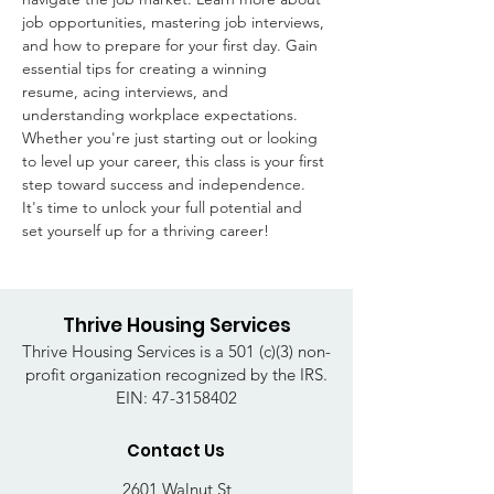
job opportunities, mastering job interviews, 
and how to prepare for your first day. Gain 
essential tips for creating a winning 
resume, acing interviews, and 
understanding workplace expectations. 
Whether you're just starting out or looking 
to level up your career, this class is your first 
step toward success and independence. 
It's time to unlock your full potential and 
set yourself up for a thriving career!
Thrive Housing Services
Thrive Housing Services is a 501 (c)(3) non-
profit organization recognized by the IRS.
EIN:
47-3158402
Contact Us
2601 Walnut St