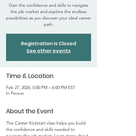
Gain the confidence and skills to navigate
the job market and explore the endless
possibilities as you discover your ideal career
path.
Registration is Closed
See other events
Time & Location
Feb 27, 2026, 5:00 PM – 6:00 PM EST
In Person
About the Event
The 
Career Kickstart 
class helps you build 
the confidence and skills needed to 
navigate the job market. Learn more about 