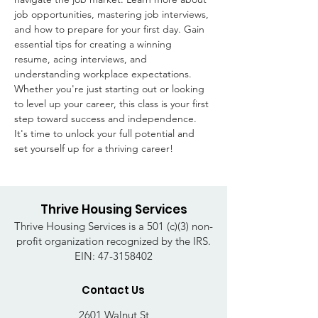
job opportunities, mastering job interviews, 
and how to prepare for your first day. Gain 
essential tips for creating a winning 
resume, acing interviews, and 
understanding workplace expectations. 
Whether you're just starting out or looking 
to level up your career, this class is your first 
step toward success and independence. 
It's time to unlock your full potential and 
set yourself up for a thriving career!
Thrive Housing Services
Thrive Housing Services is a 501 (c)(3) non-
profit organization recognized by the IRS.
EIN:
47-3158402
Contact Us
2601 Walnut St