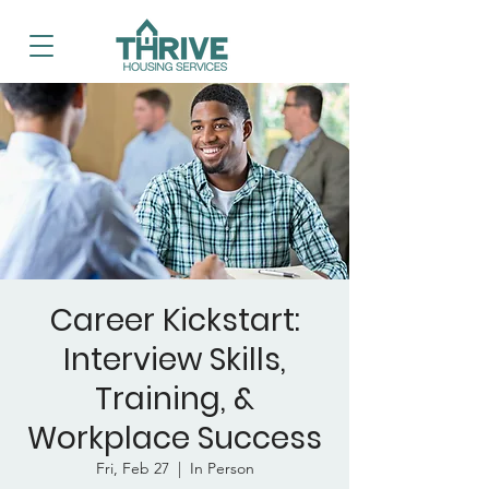
Career Kickstart:
Interview Skills,
Training, &
Workplace Success
Fri, Feb 27
  |  
In Person