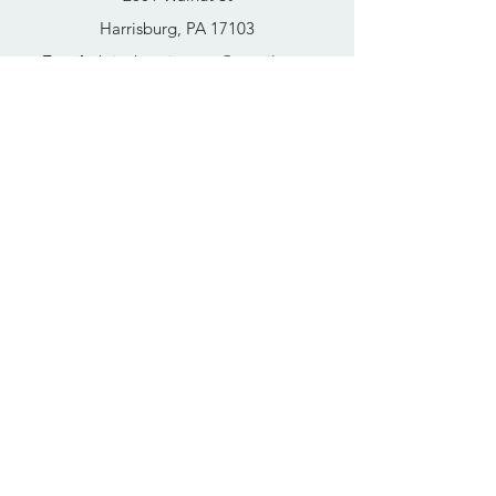
Harrisburg, PA 17103
Email
:
thrivehousingsvcs@gmail.com
Phone
:
717-364-4152
Business Hours
Mon-Fri: 10AM - 5PM
Sat: Closed
Sun: Closed
Quick Links
FAQs
Donate
Get Help Now
Become A Resident