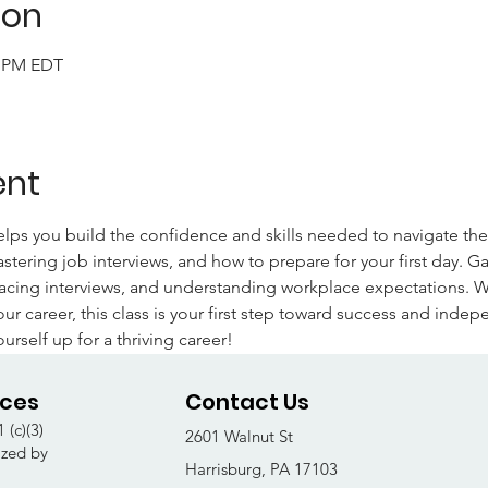
ion
0 PM EDT
ent
elps you build the confidence and skills needed to navigate th
tering job interviews, and how to prepare for your first day. Gai
acing interviews, and understanding workplace expectations. Whe
our career, this class is your first step toward success and indep
ourself up for a thriving career!
ices
Contact Us
 (c)(3)
2601 Walnut St
ized by
Harrisburg, PA 17103