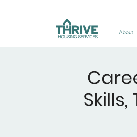
About
Caree
Skills