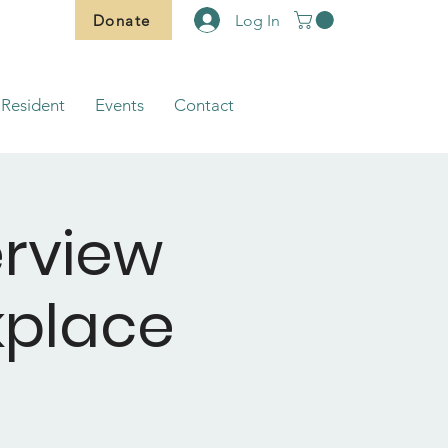
Donate
Log In
Resident
Events
Contact
erview
rkplace