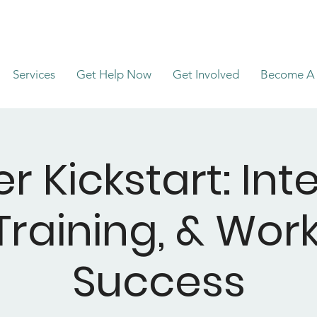
Services
Get Help Now
Get Involved
Become A 
r Kickstart: Int
, Training, & Wo
Success