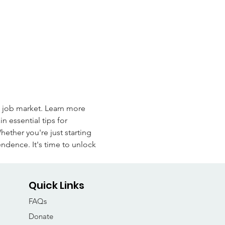
e job market. Learn more 
n essential tips for 
ther you're just starting 
endence. It's time to unlock 
Quick Links
FAQs
Donate