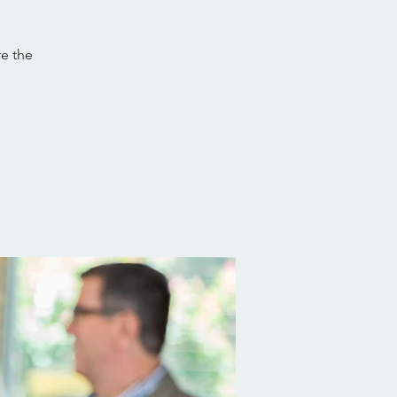
re the