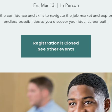
Fri, Mar 13
  |  
In Person
the confidence and skills to navigate the job market and explo
endless possibilities as you discover your ideal career path.
Registration is Closed
See other events