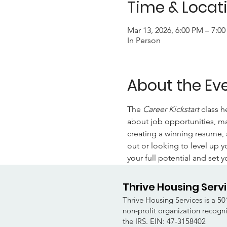
Time & Locat
Mar 13, 2026, 6:00 PM – 7:0
In Person
About the Ev
The 
Career Kickstart 
class h
about job opportunities, mas
creating a winning resume, 
out or looking to level up y
your full potential and set y
Thrive Housing Serv
Thrive Housing Services is a 501
non-profit organization recogn
the IRS. EIN: 47-3158402