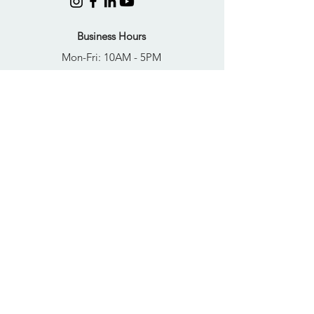
Business Hours
Mon-Fri: 10AM - 5PM
Sat: Closed
Sun: Closed
Quick Links
FAQs
Donate
Get Help Now
Become A Resident
Join Our Newsletter
PRIVACY POLICY