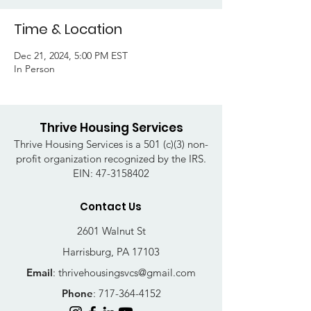
Time & Location
Dec 21, 2024, 5:00 PM EST
In Person
Thrive Housing Services
Thrive Housing Services is a 501 (c)(3) non-
profit organization recognized by the IRS.
EIN:
47-3158402
Contact Us
2601 Walnut St
Harrisburg, PA 17103
Email
:
thrivehousingsvcs@gmail.com
Phone
:
717-364-4152