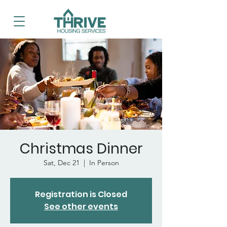
Christmas Dinner
Sat, Dec 21
  |  
In Person
Registration is Closed
See other events