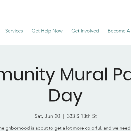
Services
Get Help Now
Get Involved
Become A 
unity Mural Pa
Day
Sat, Jun 20
  |  
333 S 13th St
neighborhood is about to get a lot more colorful, and we nee