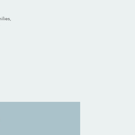
ilies,
✨