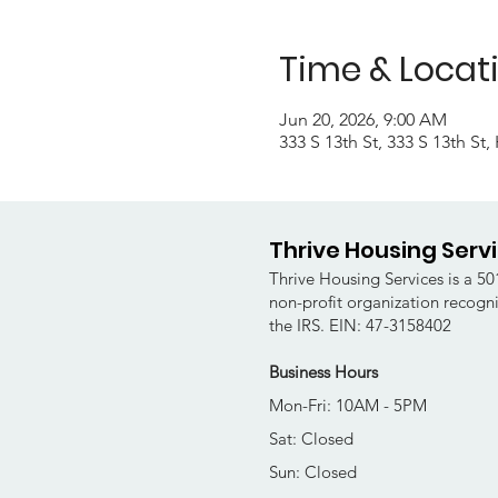
Time & Locat
Jun 20, 2026, 9:00 AM
333 S 13th St, 333 S 13th St
Thrive Housing Serv
Thrive Housing Services is a 501
non-profit organization recogn
the IRS. EIN: 47-3158402
Business Hours
Mon-Fri: 10AM - 5PM
Sat: Closed
Sun: Closed