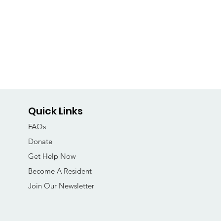
Quick Links
FAQs
Donate
Get Help Now
Become A Resident
Join Our Newsletter