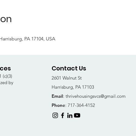
ion
, Harrisburg, PA 17104, USA
ices
Contact Us
 (c)(3)
2601 Walnut St
ized by
Harrisburg, PA 17103
Email
:
thrivehousingsvcs@gmail.com
Phone
: 717-364-4152