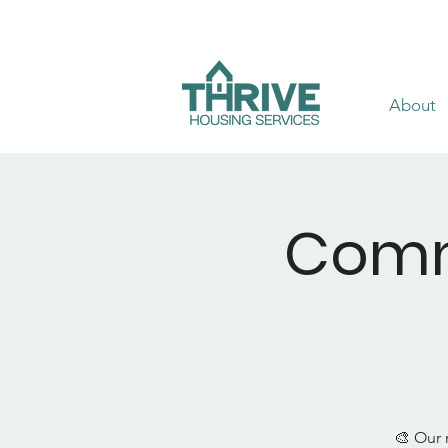
About
Comm
🎨 Our 