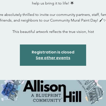
help us bring it to life! 🌟
e absolutely thrilled to invite our community partners, staff, fam
friends, and neighbors to our Community Mural Paint Day! 🖌️
This beautiful artwork reflects the true vision, hist
Registration is closed
See other events