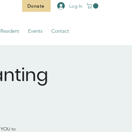
Donate
Log In
Resident
Events
Contact
nting
d YOU to