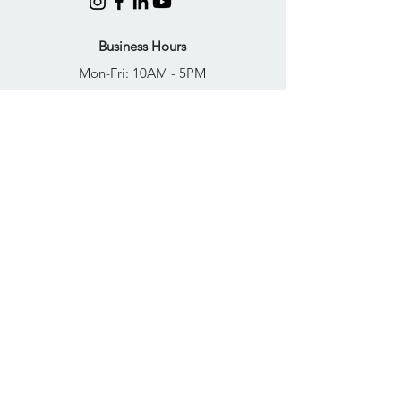
Business Hours
Mon-Fri: 10AM - 5PM
Sat: Closed
Sun: Closed
Quick Links
FAQs
Donate
Get Help Now
Become A Resident
Join Our Newsletter
PRIVACY POLICY