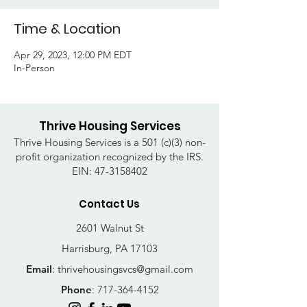
Time & Location
Apr 29, 2023, 12:00 PM EDT
In-Person
Thrive Housing Services
Thrive Housing Services is a 501 (c)(3) non-
profit organization recognized by the IRS.
EIN:
47-3158402
Contact Us
2601 Walnut St
Harrisburg, PA 17103
Email
:
thrivehousingsvcs@gmail.com
Phone
:
717-364-4152