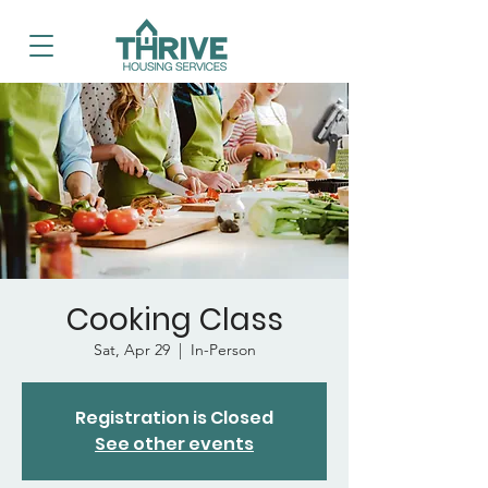
Cooking Class
Sat, Apr 29
  |  
In-Person
Registration is Closed
See other events