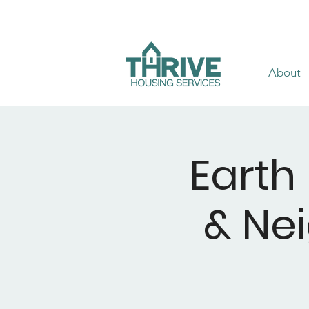
About
Earth
& Ne