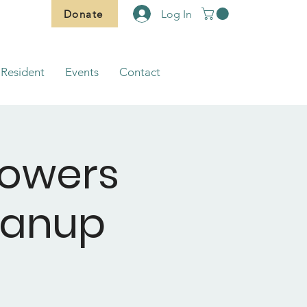
Donate
Log In
Resident
Events
Contact
lowers
eanup