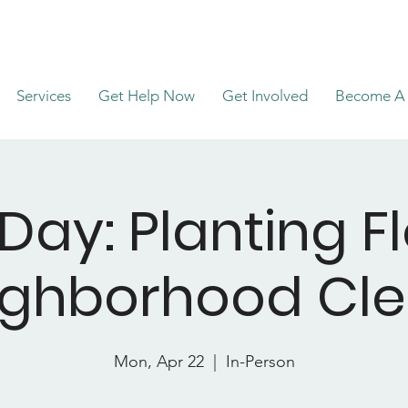
Services
Get Help Now
Get Involved
Become A 
 Day: Planting F
ighborhood Cl
Mon, Apr 22
  |  
In-Person