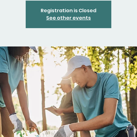
Registration is Closed
See other events