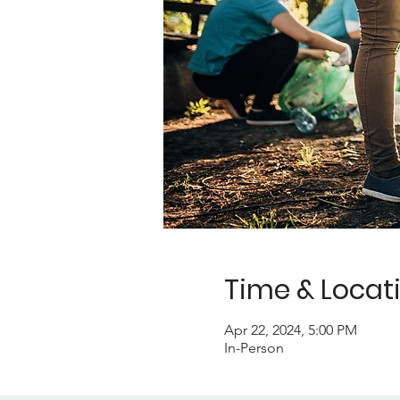
Time & Locat
Apr 22, 2024, 5:00 PM
In-Person