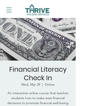
Financial Literacy
Check In
Wed, Mar 29
  |  
Online
An interactive online course that teaches
students how to make wise financial
decisions to promote financial well-being