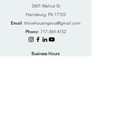
2601 Walnut St
Harrisburg, PA 17103
Email
:
thrivehousingsvcs@gmail.com
Phone
:
717-364-4152
Business Hours
Mon-Fri: 10AM - 5PM
Sat: Closed
Sun: Closed
Quick Links
FAQs
Donate
Get Help Now