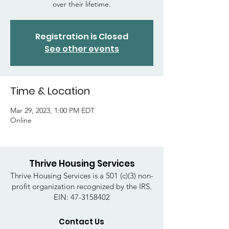
over their lifetime.
Registration is Closed
See other events
Time & Location
Mar 29, 2023, 1:00 PM EDT
Online
Thrive Housing Services
Thrive Housing Services is a 501 (c)(3) non-
profit organization recognized by the IRS.
EIN:
47-3158402
Contact Us