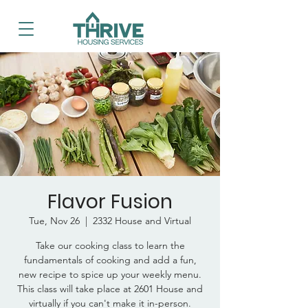
Flavor Fusion
Tue, Nov 26
  |  
2332 House and Virtual
Take our cooking class to learn the
fundamentals of cooking and add a fun,
new recipe to spice up your weekly menu.
This class will take place at 2601 House and
virtually if you can't make it in-person.