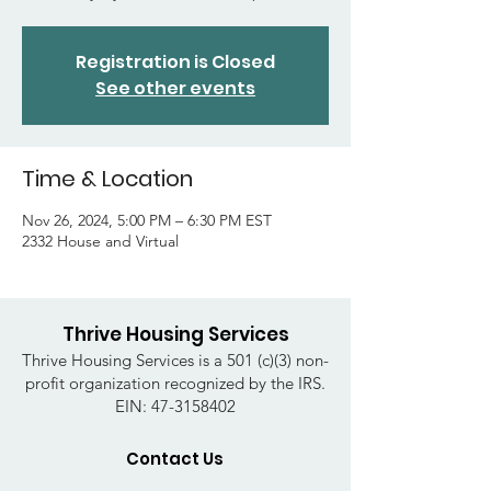
Registration is Closed
See other events
Time & Location
Nov 26, 2024, 5:00 PM – 6:30 PM EST
2332 House and Virtual
Thrive Housing Services
Thrive Housing Services is a 501 (c)(3) non-
profit organization recognized by the IRS.
EIN:
47-3158402
Contact Us