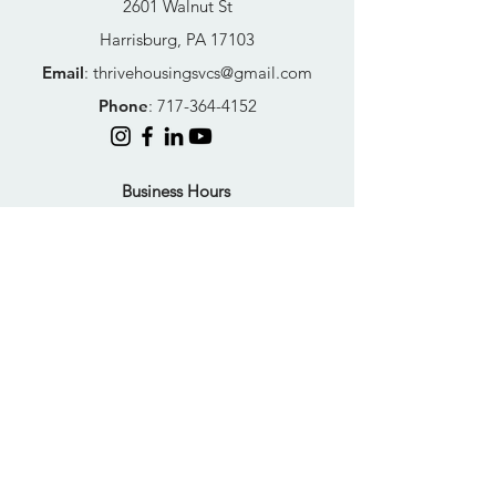
2601 Walnut St
Harrisburg, PA 17103
Email
:
thrivehousingsvcs@gmail.com
Phone
:
717-364-4152
Business Hours
Mon-Fri: 10AM - 5PM
Sat: Closed
Sun: Closed
Quick Links
FAQs
Donate
Get Help Now
Become A Resident