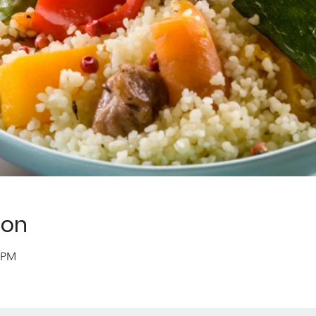
ion
0 PM