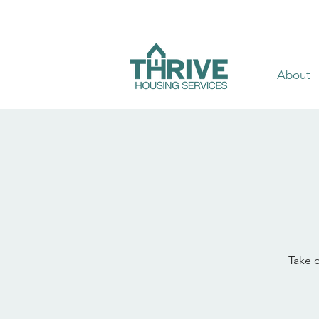
About
Take o