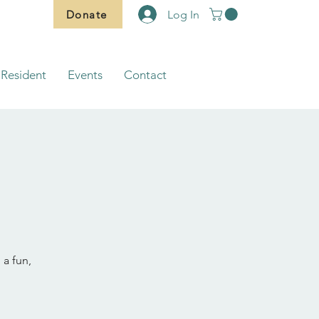
Donate
Log In
Resident
Events
Contact
 a fun,