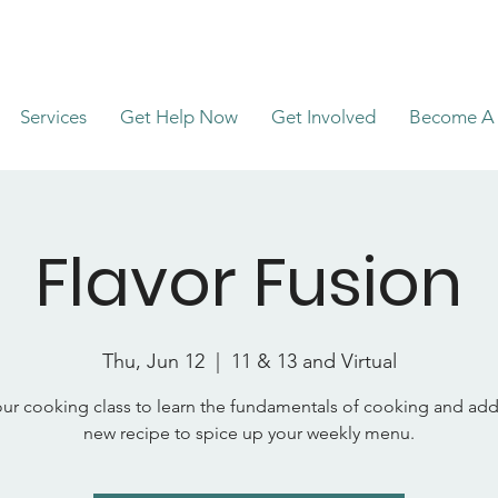
Services
Get Help Now
Get Involved
Become A 
Flavor Fusion
Thu, Jun 12
  |  
11 & 13 and Virtual
ur cooking class to learn the fundamentals of cooking and add
new recipe to spice up your weekly menu.