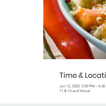
Time & Locat
Jun 12, 2025, 5:00 PM – 6:3
11 & 13 and Virtual