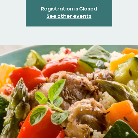
Registration is Closed
See other events