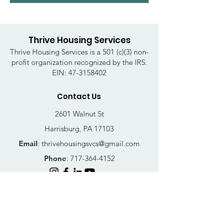
Thrive Housing Services
Thrive Housing Services is a 501 (c)(3) non-
profit organization recognized by the IRS.
EIN:
47-3158402
Contact Us
2601 Walnut St
Harrisburg, PA 17103
Email
:
thrivehousingsvcs@gmail.com
Phone
:
717-364-4152
Business Hours
Mon-Fri: 10AM - 5PM