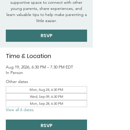
supportive space to connect with other
young parents, share experiences, and
learn valuable tips to help make parenting a
little easier.
RSVP
Time & Location
Aug 19, 2026, 6:30 PM – 7:30 PM EDT
In Person
Other dates
Mon, Aug 24, 6:30 PM
Wed, Sep 09, 6:30 PM
Mon, Sep 28, 6:30 PM
View all 6 dates
RSVP