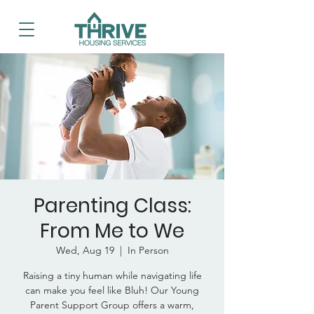
Parenting Class:
From Me to We
Wed, Aug 19
  |  
In Person
Raising a tiny human while navigating life
can make you feel like Bluh! Our Young
Parent Support Group offers a warm,