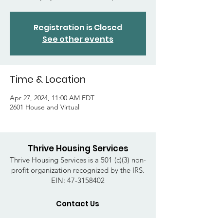
Registration is Closed
See other events
Time & Location
Apr 27, 2024, 11:00 AM EDT
2601 House and Virtual
Thrive Housing Services
Thrive Housing Services is a 501 (c)(3) non-
profit organization recognized by the IRS.
EIN:
47-3158402
Contact Us