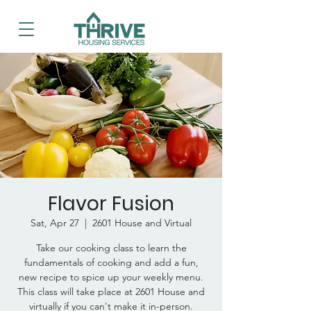
Flavor Fusion
Sat, Apr 27
  |  
2601 House and Virtual
Take our cooking class to learn the
fundamentals of cooking and add a fun,
new recipe to spice up your weekly menu.
This class will take place at 2601 House and
virtually if you can't make it in-person.