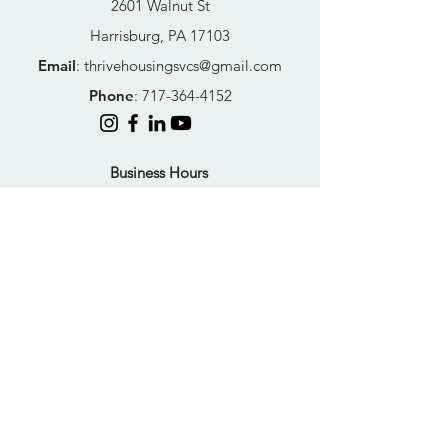
2601 Walnut St
Harrisburg, PA 17103
Email
:
thrivehousingsvcs@gmail.com
Phone
:
717-364-4152
Business Hours
Mon-Fri: 10AM - 5PM
Sat: Closed
Sun: Closed
Quick Links
FAQs
Donate
Get Help Now
Become A Resident