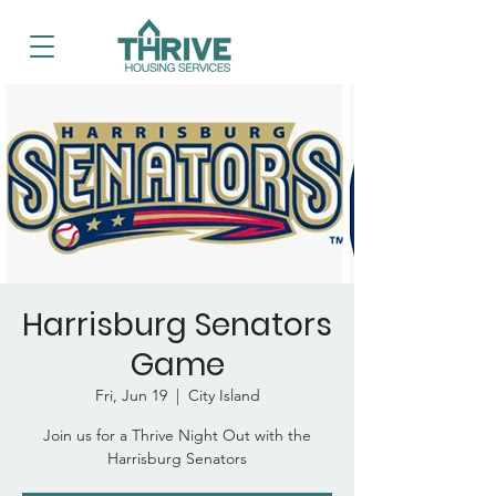
Harrisburg Senators
Game
Fri, Jun 19
  |  
City Island
Join us for a Thrive Night Out with the
Harrisburg Senators