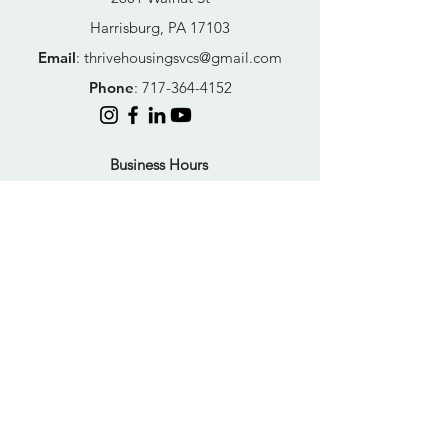
Harrisburg, PA 17103
Email
:
thrivehousingsvcs@gmail.com
Phone
:
717-364-4152
Business Hours
Mon-Fri: 10AM - 5PM
Sat: Closed
Sun: Closed
Quick Links
FAQs
Donate
Get Help Now
Become A Resident