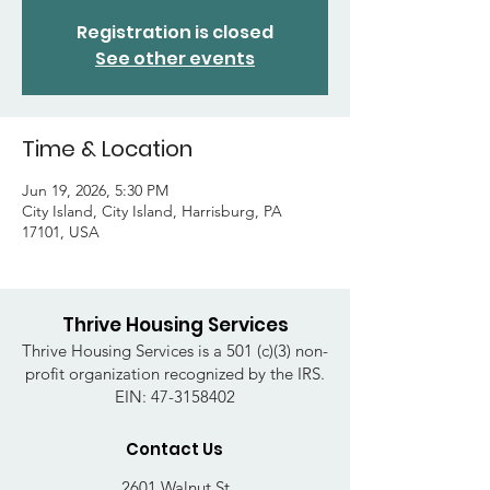
Registration is closed
See other events
Time & Location
Jun 19, 2026, 5:30 PM
City Island, City Island, Harrisburg, PA
17101, USA
Thrive Housing Services
Thrive Housing Services is a 501 (c)(3) non-
profit organization recognized by the IRS.
EIN:
47-3158402
Contact Us
2601 Walnut St