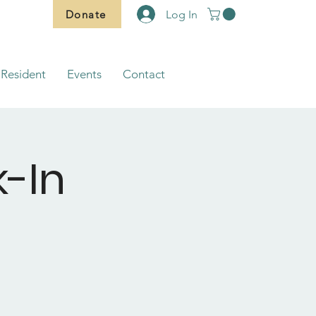
Donate
Log In
Resident
Events
Contact
-In