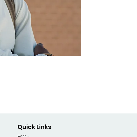
Quick Links
FAQs