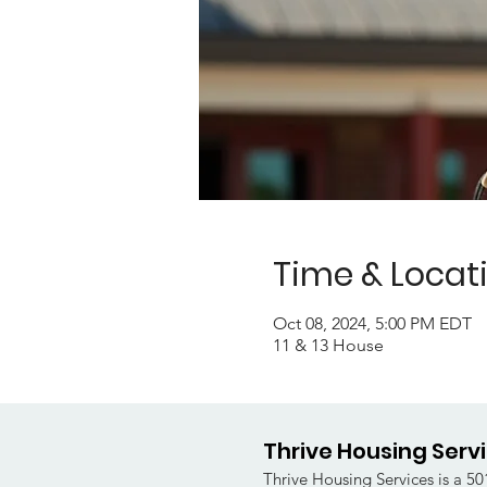
Time & Locat
Oct 08, 2024, 5:00 PM EDT
11 & 13 House
Thrive Housing Serv
Thrive Housing Services is a 501