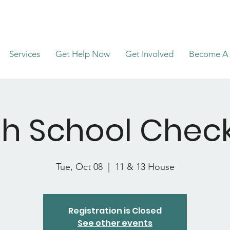
Services
Get Help Now
Get Involved
Become A 
gh School Check
Tue, Oct 08
  |  
11 & 13 House
Registration is Closed
See other events