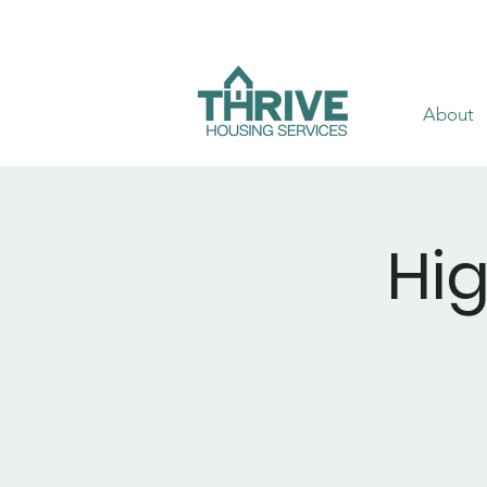
About
Hi