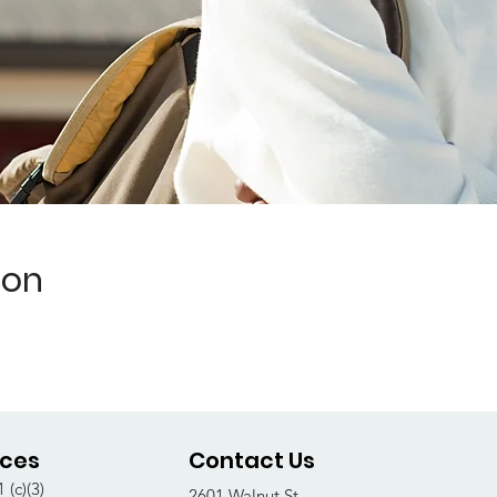
ion
ices
Contact Us
 (c)(3)
2601 Walnut St