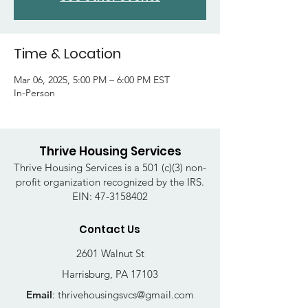
Time & Location
Mar 06, 2025, 5:00 PM – 6:00 PM EST
In-Person
Thrive Housing Services
Thrive Housing Services is a 501 (c)(3) non-
profit organization recognized by the IRS.
EIN:
47-3158402
Contact Us
2601 Walnut St
Harrisburg, PA 17103
Email
:
thrivehousingsvcs@gmail.com