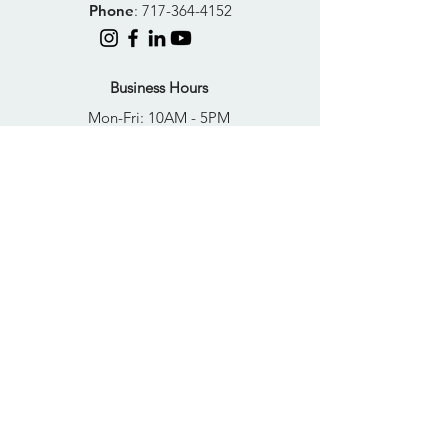
Phone
:
717-364-4152
Business Hours
Mon-Fri: 10AM - 5PM
Sat: Closed
Sun: Closed
Quick Links
FAQs
Donate
Get Help Now
Become A Resident
Join Our Newsletter
PRIVACY POLICY