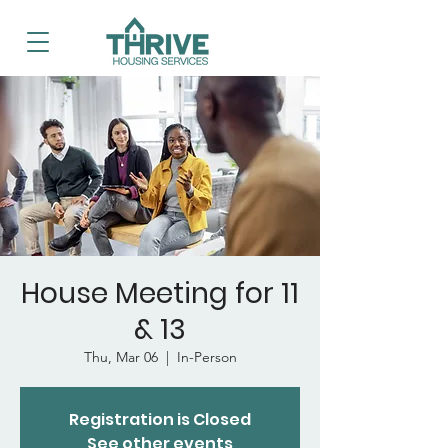
House Meeting for 11
& 13
Thu, Mar 06
  |  
In-Person
Registration is Closed
See other events