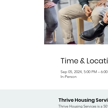
Time & Locat
Sep 05, 2024, 5:00 PM – 6:0
In-Person
Thrive Housing Serv
Thrive Housing Services is a 501