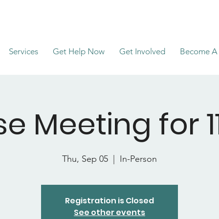
Services
Get Help Now
Get Involved
Become A 
e Meeting for 11
Thu, Sep 05
  |  
In-Person
Registration is Closed
See other events