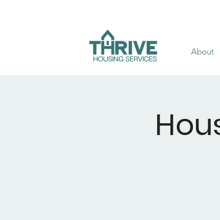
About
Hous