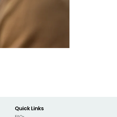
Quick Links
FAQs