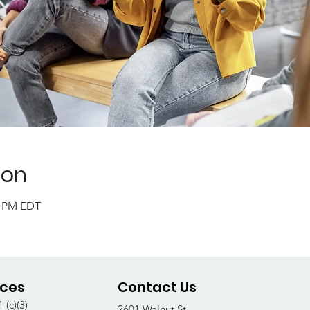
ion
0 PM EDT
ices
Contact Us
 (c)(3)
2601 Walnut St