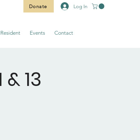
Donate
Log In
Resident
Events
Contact
 & 13