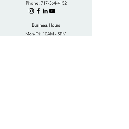
Phone
:
717-364-4152
Business Hours
Mon-Fri: 10AM - 5PM
Sat: Closed
Sun: Closed
Quick Links
FAQs
Donate
Get Help Now
Become A Resident
Join Our Newsletter
PRIVACY POLICY