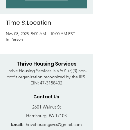
Time & Location
Nov 08, 2025, 9:00 AM – 10:00 AM EST
In Person
Thrive Housing Services
Thrive Housing Services is a 501 (c)(3) non-
profit organization recognized by the IRS.
EIN:
47-3158402
Contact Us
2601 Walnut St
Harrisburg, PA 17103
Email
:
thrivehousingsvcs@gmail.com