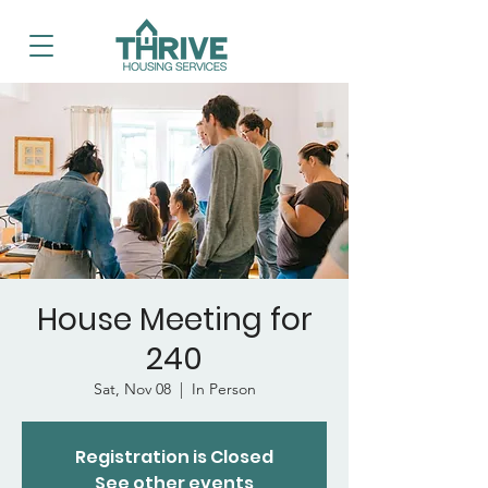
House Meeting for
240
Sat, Nov 08
  |  
In Person
Registration is Closed
See other events