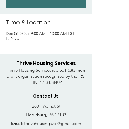
Time & Location
Dec 06, 2025, 9:00 AM – 10:00 AM EST
In Person
Thrive Housing Services
Thrive Housing Services is a 501 (c)(3) non-
profit organization recognized by the IRS.
EIN:
47-3158402
Contact Us
2601 Walnut St
Harrisburg, PA 17103
Email
:
thrivehousingsvcs@gmail.com