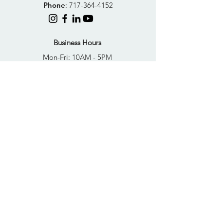
Phone
:
717-364-4152
Business Hours
Mon-Fri: 10AM - 5PM
Sat: Closed
Sun: Closed
Quick Links
FAQs
Donate
Get Help Now
Become A Resident
Join Our Newsletter
PRIVACY POLICY