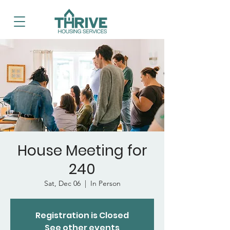
House Meeting for
240
Sat, Dec 06
  |  
In Person
Registration is Closed
See other events