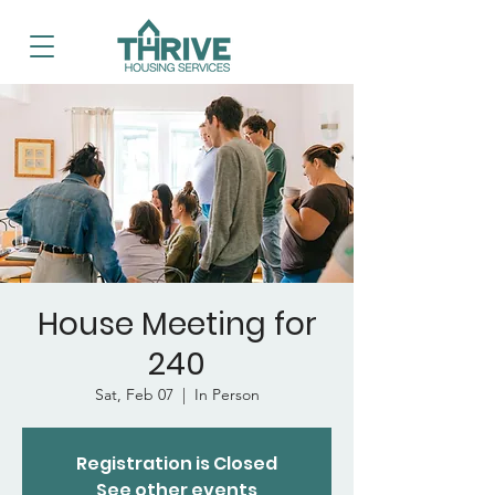
House Meeting for
240
Sat, Feb 07
  |  
In Person
Registration is Closed
See other events