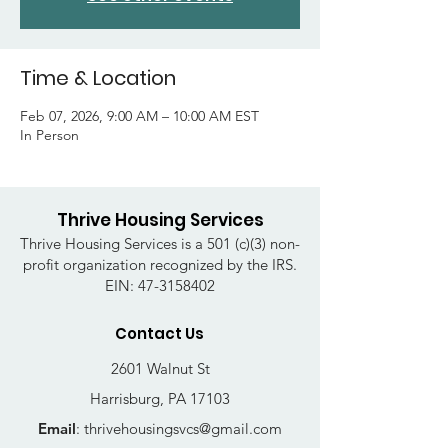
Time & Location
Feb 07, 2026, 9:00 AM – 10:00 AM EST
In Person
Thrive Housing Services
Thrive Housing Services is a 501 (c)(3) non-
profit organization recognized by the IRS.
EIN:
47-3158402
Contact Us
2601 Walnut St
Harrisburg, PA 17103
Email
:
thrivehousingsvcs@gmail.com