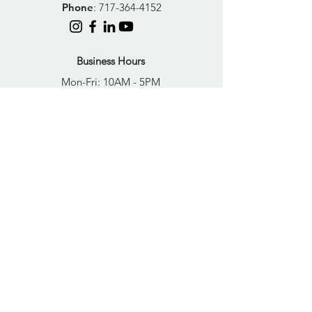
Phone
:
717-364-4152
Business Hours
Mon-Fri: 10AM - 5PM
Sat: Closed
Sun: Closed
Quick Links
FAQs
Donate
Get Help Now
Become A Resident
Join Our Newsletter
PRIVACY POLICY