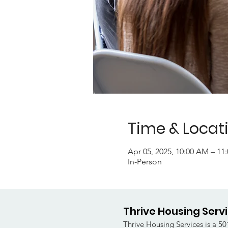
Time & Locat
Apr 05, 2025, 10:00 AM – 1
In-Person
Thrive Housing Serv
Thrive Housing Services is a 501