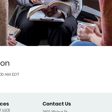
ion
1:00 AM EDT
ices
Contact Us
 (c)(3)
2601 Walnut St