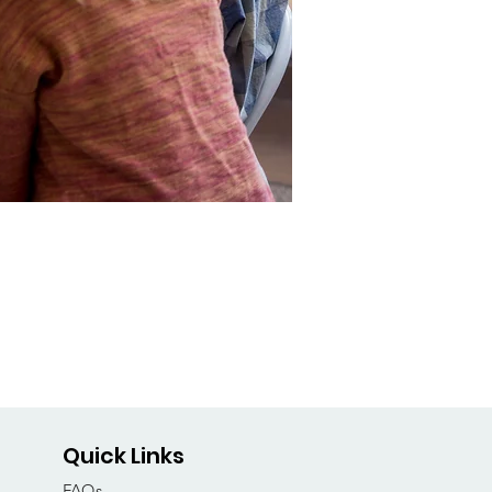
Quick Links
FAQs