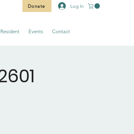
Donate
Log In
Resident
Events
Contact
2601