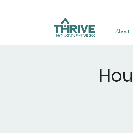
About
Hou