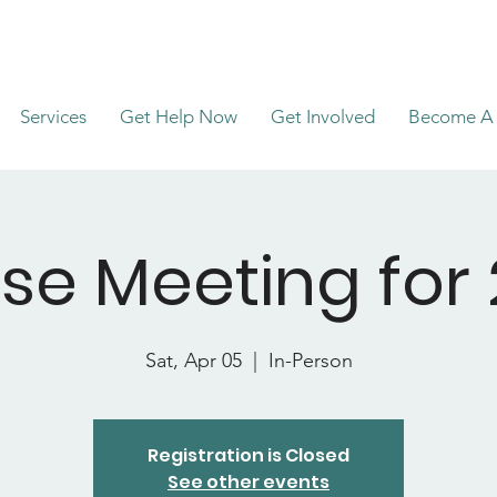
Services
Get Help Now
Get Involved
Become A 
se Meeting for 
Sat, Apr 05
  |  
In-Person
Registration is Closed
See other events