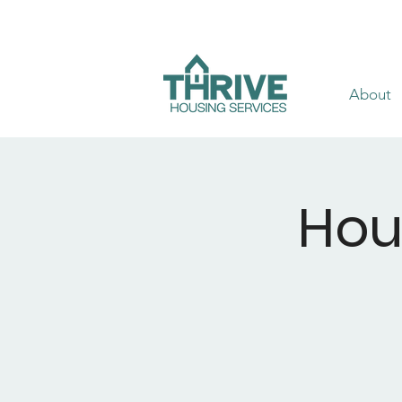
About
Hou