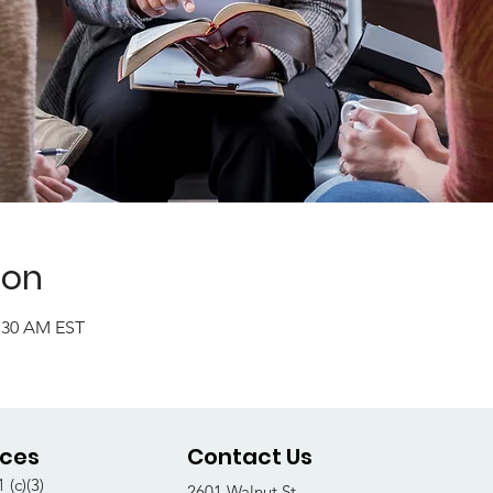
ion
1:30 AM EST
ices
Contact Us
 (c)(3)
2601 Walnut St