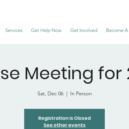
Services
Get Help Now
Get Involved
Become A 
se Meeting for 
Sat, Dec 06
  |  
In Person
Registration is Closed
See other events