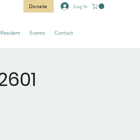
Donate
Log In
Resident
Events
Contact
2601