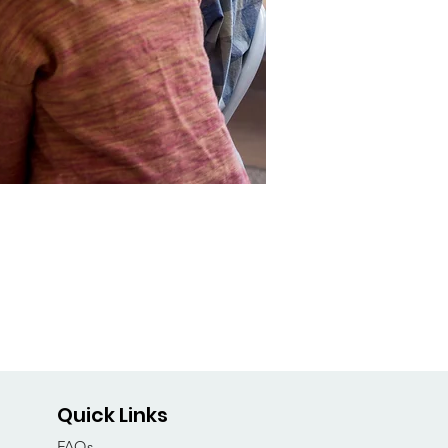
Quick Links
FAQs