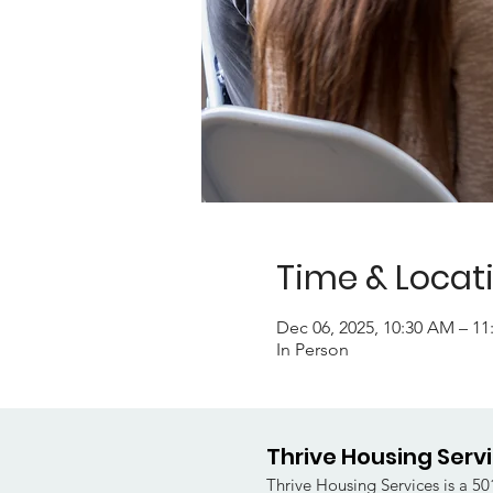
Time & Locat
Dec 06, 2025, 10:30 AM – 1
In Person
Thrive Housing Serv
Thrive Housing Services is a 501