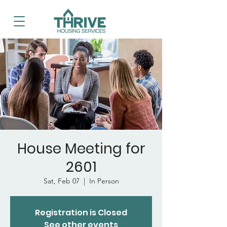
House Meeting for
2601
Sat, Feb 07
  |  
In Person
Registration is Closed
See other events