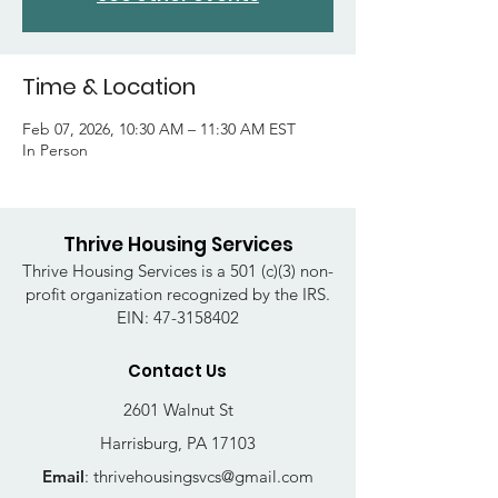
Time & Location
Feb 07, 2026, 10:30 AM – 11:30 AM EST
In Person
Thrive Housing Services
Thrive Housing Services is a 501 (c)(3) non-
profit organization recognized by the IRS.
EIN:
47-3158402
Contact Us
2601 Walnut St
Harrisburg, PA 17103
Email
:
thrivehousingsvcs@gmail.com