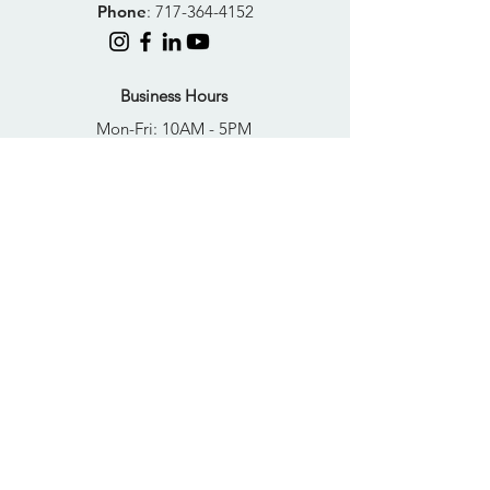
Phone
:
717-364-4152
Business Hours
Mon-Fri: 10AM - 5PM
Sat: Closed
Sun: Closed
Quick Links
FAQs
Donate
Get Help Now
Become A Resident
Join Our Newsletter
PRIVACY POLICY