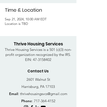
Time & Location
Sep 21, 2024, 10:00 AM EDT
Location is TBD
Thrive Housing Services
Thrive Housing Services is a 501 (c)(3) non-
profit organization recognized by the IRS.
EIN:
47-3158402
Contact Us
2601 Walnut St
Harrisburg, PA 17103
Email
:
thrivehousingsvcs@gmail.com
Phone
:
717-364-4152