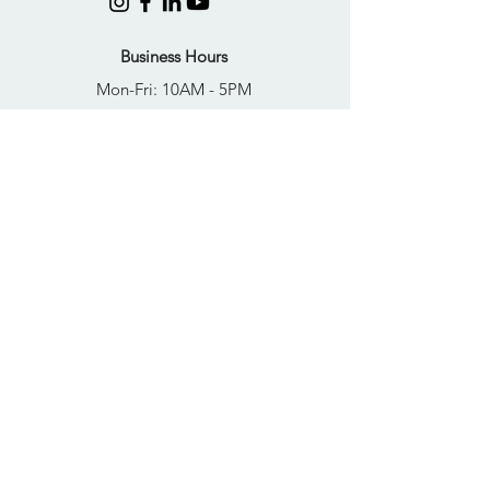
Business Hours
Mon-Fri: 10AM - 5PM
Sat: Closed
Sun: Closed
Quick Links
FAQs
Donate
Get Help Now
Become A Resident
Join Our Newsletter
PRIVACY POLICY