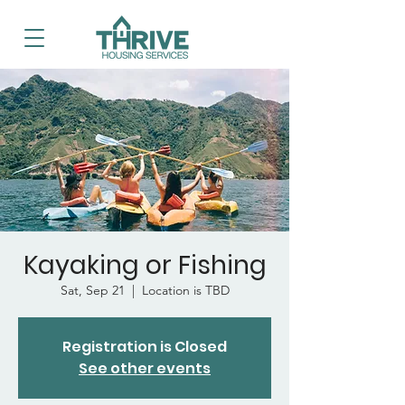
Kayaking or Fishing
Sat, Sep 21
  |  
Location is TBD
Registration is Closed
See other events