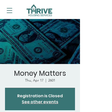
Money Matters
Thu, Apr 17
  |  
2601
Registration is Closed
See other events