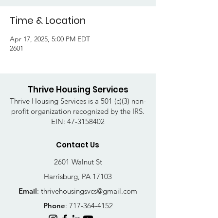
Time & Location
Apr 17, 2025, 5:00 PM EDT
2601
Thrive Housing Services
Thrive Housing Services is a 501 (c)(3) non-
profit organization recognized by the IRS.
EIN:
47-3158402
Contact Us
2601 Walnut St
Harrisburg, PA 17103
Email
:
thrivehousingsvcs@gmail.com
Phone
:
717-364-4152