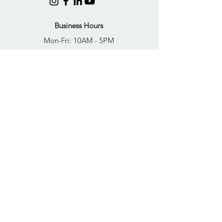
Business Hours
Mon-Fri: 10AM - 5PM
Sat: Closed
Sun: Closed
Quick Links
FAQs
Donate
Get Help Now
Become A Resident
Join Our Newsletter
PRIVACY POLICY