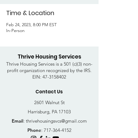
Time & Location
Feb 24, 2023, 8:00 PM EST
In-Person
Thrive Housing Services
Thrive Housing Services is a 501 (c)(3) non-
profit organization recognized by the IRS.
EIN:
47-3158402
Contact Us
2601 Walnut St
Harrisburg, PA 17103
Email
:
thrivehousingsvcs@gmail.com
Phone
:
717-364-4152