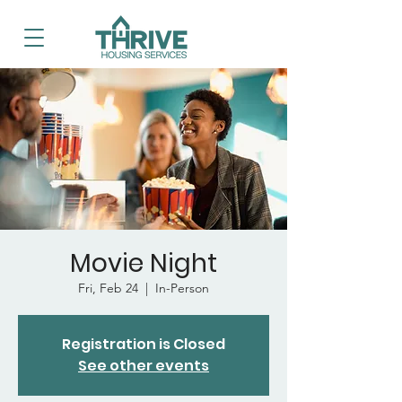
Movie Night
Fri, Feb 24
  |  
In-Person
Registration is Closed
See other events