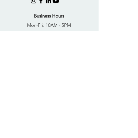
Business Hours
Mon-Fri: 10AM - 5PM
Sat: Closed
Sun: Closed
Quick Links
FAQs
Donate
Get Help Now
Become A Resident
Join Our Newsletter
PRIVACY POLICY