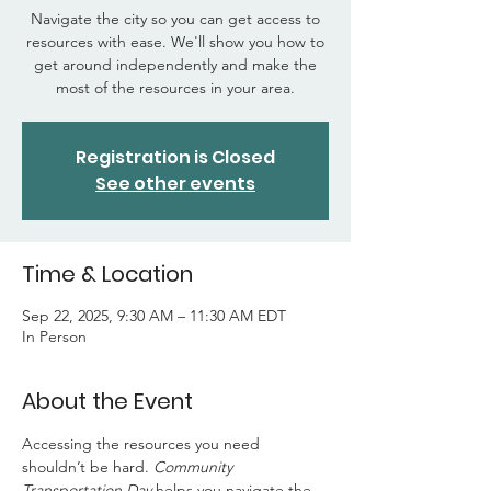
Navigate the city so you can get access to
resources with ease. We'll show you how to
get around independently and make the
most of the resources in your area.
Registration is Closed
See other events
Time & Location
Sep 22, 2025, 9:30 AM – 11:30 AM EDT
In Person
About the Event
Accessing the resources you need 
shouldn’t be hard. 
Community 
Transportation Day
 helps you navigate the 