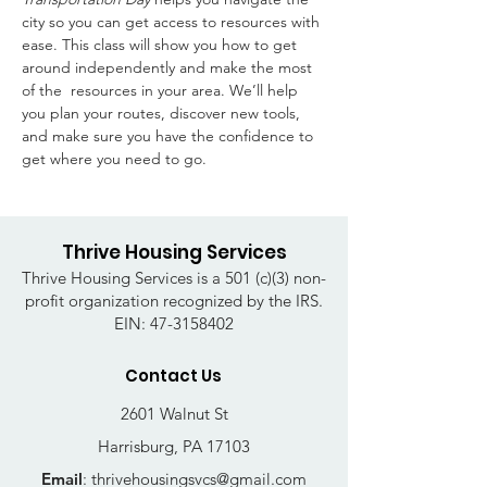
city so you can get access to resources with 
ease. This class will show you how to get 
around independently and make the most 
of the  resources in your area. We’ll help 
you plan your routes, discover new tools, 
and make sure you have the confidence to 
get where you need to go. 
Thrive Housing Services
Thrive Housing Services is a 501 (c)(3) non-
profit organization recognized by the IRS.
EIN:
47-3158402
Contact Us
2601 Walnut St
Harrisburg, PA 17103
Email
:
thrivehousingsvcs@gmail.com