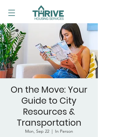
On the Move: Your
Guide to City
Resources &
Transportation
Mon, Sep 22
  |  
In Person