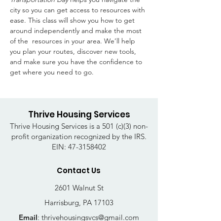
city so you can get access to resources with 
ease. This class will show you how to get 
around independently and make the most 
of the  resources in your area. We’ll help 
you plan your routes, discover new tools, 
and make sure you have the confidence to 
get where you need to go. 
Thrive Housing Services
Thrive Housing Services is a 501 (c)(3) non-
profit organization recognized by the IRS.
EIN:
47-3158402
Contact Us
2601 Walnut St
Harrisburg, PA 17103
Email
:
thrivehousingsvcs@gmail.com