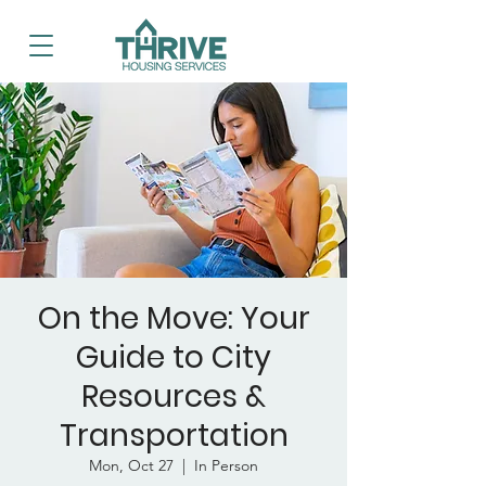
On the Move: Your
Guide to City
Resources &
Transportation
Mon, Oct 27
  |  
In Person