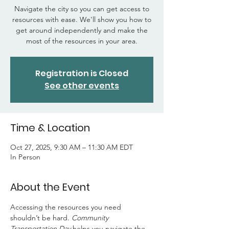
Navigate the city so you can get access to
resources with ease. We'll show you how to
get around independently and make the
most of the resources in your area.
Registration is Closed
See other events
Time & Location
Oct 27, 2025, 9:30 AM – 11:30 AM EDT
In Person
About the Event
Accessing the resources you need 
shouldn’t be hard. 
Community 
Transportation Day
 helps you navigate the 